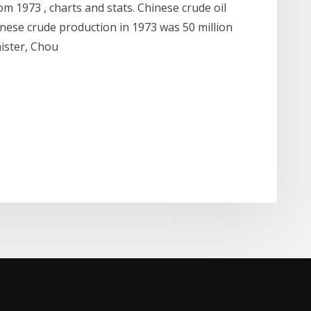
rom 1973 , charts and stats. Chinese crude oil
hinese crude production in 1973 was 50 million
nister, Chou