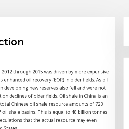
ction
 2012 through 2015 was driven by more expensive
 enhanced oil recovery (EOR) in older fields. As oil
in developing new reserves also fell and were not
n declines of older fields. Oil shale in China is an
 total Chinese oil shale resource amounts of 720
 oil shale basins. This is equal to 48 billion tonnes
speculations that the actual resource may even
d States.