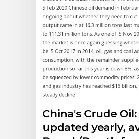
5 Feb 2020 Chinese oil demand in Februar
ongoing about whether they need to cut 
output came in at 16.3 million tons last m
to 111.31 million tons. As one of 5 Nov 
the market is once again guessing whethe
be 5 Oct 2017 In 2014, oil, gas and coal a
consumption, with the remainder suppli
production so far this year is down 8%, as
be squeezed by lower commodity prices. 2
and gas industry has reached $16 billion,
steady decline
China's Crude Oil:
updated yearly, a