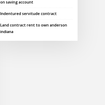
on saving account
Indentured servitude contract
Land contract rent to own anderson
indiana