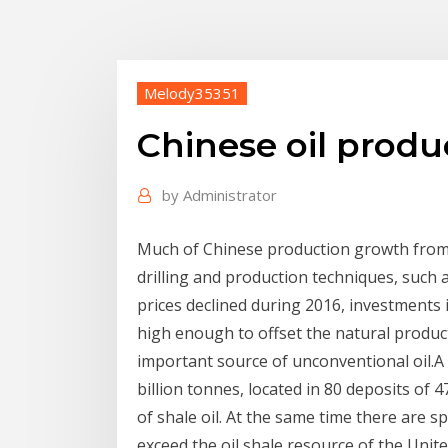
Melody35351
Chinese oil produ
by
Administrator
Much of Chinese production growth from
drilling and production techniques, such as
prices declined during 2016, investments 
high enough to offset the natural productio
important source of unconventional oil.A
billion tonnes, located in 80 deposits of 47
of shale oil. At the same time there are 
exceed the oil shale resource of the Unite