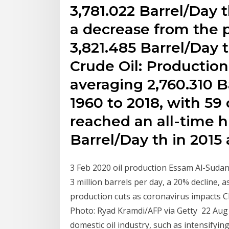
3,781.022 Barrel/Day t
a decrease from the 
3,821.485 Barrel/Day t
Crude Oil: Production
averaging 2,760.310 B
1960 to 2018, with 59
reached an all-time h
Barrel/Day th in 2015
3 Feb 2020 oil production Essam Al-Sudan
3 million barrels per day, a 20% decline,
production cuts as coronavirus impacts C
Photo: Ryad Kramdi/AFP via Getty 22 Aug 
domestic oil industry, such as intensifyin