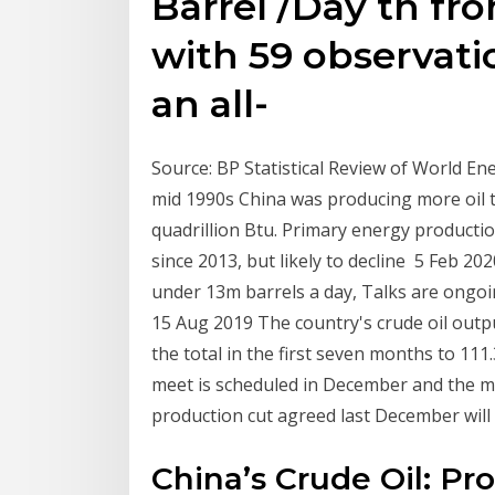
Barrel /Day th fr
with 59 observati
an all-
Source: BP Statistical Review of World Ene
mid 1990s China was producing more oil 
quadrillion Btu. Primary energy producti
since 2013, but likely to decline 5 Feb 2
under 13m barrels a day, Talks are ongo
15 Aug 2019 The country's crude oil outpu
the total in the first seven months to 11
meet is scheduled in December and the m
production cut agreed last December will
China’s Crude Oil: Pr