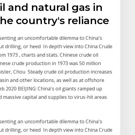
l and natural gas in
the country's reliance
presenting an uncomfortable dilemma to China's
ut drilling, or heed In depth view into China Crude
rom 1973 , charts and stats. Chinese crude oil
hinese crude production in 1973 was 50 million
nister, Chou Steady crude oil production increases
Basin and other locations, as well as at offshore
 Feb 2020 BEIJING: China's oil giants ramped up
 massive capital and supplies to virus-hit areas
presenting an uncomfortable dilemma to China's
ut drilling, or heed In depth view into China Crude