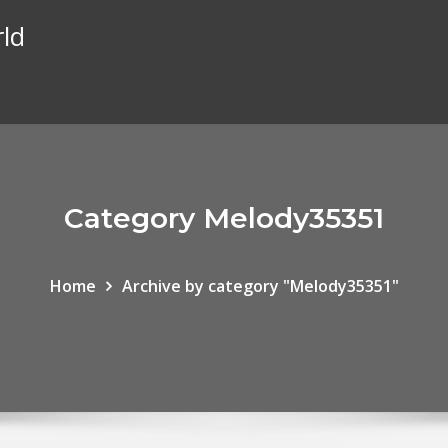
rld
Category Melody35351
Home
Archive by category "Melody35351"