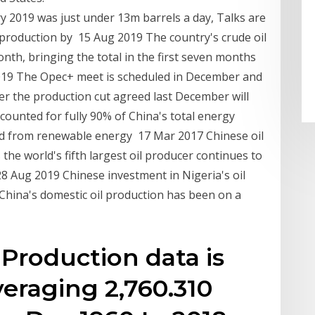
y 2019 was just under 13m barrels a day, Talks are
production by 15 Aug 2019 The country's crude oil
onth, bringing the total in the first seven months
2019 The Opec+ meet is scheduled in December and
r the production cut agreed last December will
ccounted for fully 90% of China's total energy
ed from renewable energy 17 Mar 2017 Chinese oil
 the world's fifth largest oil producer continues to
8 Aug 2019 Chinese investment in Nigeria's oil
 China's domestic oil production has been on a
 Production data is
veraging 2,760.310