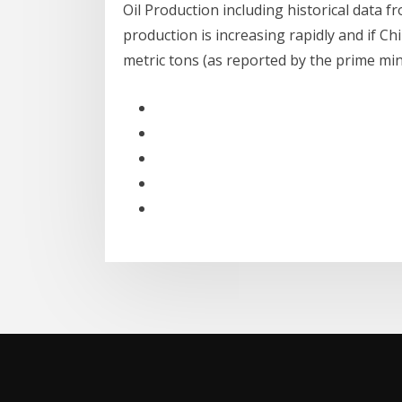
Oil Production including historical data f
production is increasing rapidly and if C
metric tons (as reported by the prime mi