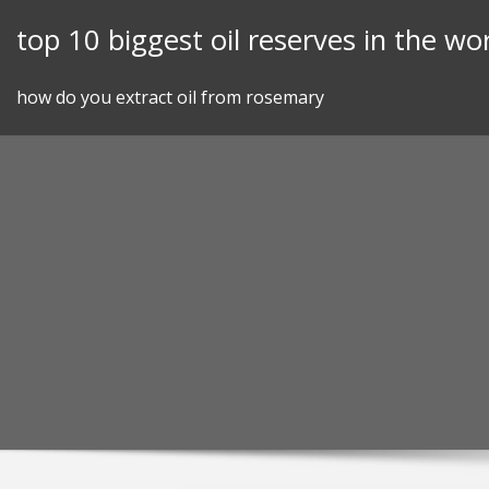
Skip
top 10 biggest oil reserves in the wo
to
content
how do you extract oil from rosemary