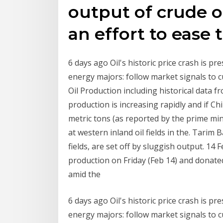
output of crude oi
an effort to ease 
6 days ago Oil's historic price crash is 
energy majors: follow market signals to c
Oil Production including historical data f
production is increasing rapidly and if C
metric tons (as reported by the prime mi
at western inland oil fields in the. Tarim 
fields, are set off by sluggish output. 14
production on Friday (Feb 14) and donated
amid the
6 days ago Oil's historic price crash is 
energy majors: follow market signals to c