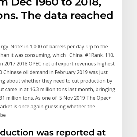
om Dec 1960 to 2018,
ons. The data reached
rgy. Note: in 1,000 of barrels per day. Up to the
than it was consuming, which China. #1Rank. 110.
on 2017 2018 OPEC net oil export revenues highest
020 Chinese oil demand in February 2019 was just
ing about whether they need to cut production by
t came in at 16.3 million tons last month, bringing
1.31 million tons. As one of 5 Nov 2019 The Opec+
arket is once again guessing whether the
 be
oduction was reported at