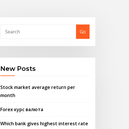
Go
New Posts
Stock market average return per
month
Forex курс валюта
Which bank gives highest interest rate