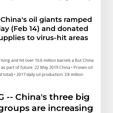
China's oil giants ramped
day (Feb 14) and donated
pplies to virus-hit areas
ising and hit over 10.6 million barrels a But China
 as part of future 22 May 2019 China • Proven oil
 total) • 2017 daily oil production: 3.8 million
 -- China's three big
groups are increasing