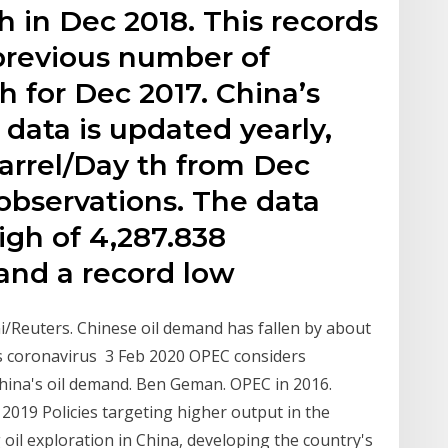
h in Dec 2018. This records
previous number of
h for Dec 2017. China’s
 data is updated yearly,
arrel/Day th from Dec
 observations. The data
igh of 4,287.838
 and a record low
i/Reuters. Chinese oil demand has fallen by about
 as coronavirus 3 Feb 2020 OPEC considers
hina's oil demand. Ben Geman. OPEC in 2016.
2019 Policies targeting higher output in the
g oil exploration in China, developing the country's