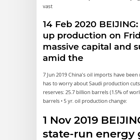
vast
14 Feb 2020 BEIJING: 
up production on Fri
massive capital and su
amid the
7 Jun 2019 China's oil imports have been r
has to worry about Saudi production cuts
reserves: 25.7 billion barrels (1.5% of world
barrels • 5 yr. oil production change:
1 Nov 2019 BEIJING
state-run energy 