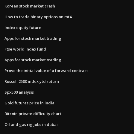
Korean stock market crash
How to trade binary options on mt4
Index equity future
Apps for stock market trading
Ftse world index fund
Apps for stock market trading
Prove the initial value of a forward contract
Russell 2500 index ytd return
Spx500 analysis
Gold futures price in india
Bitcoin private difficulty chart
Oil and gas rig jobs in dubai