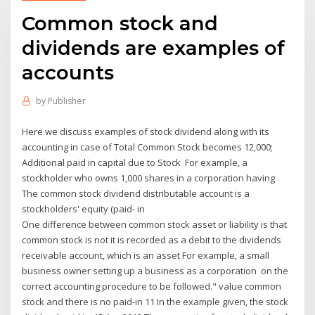
Common stock and
dividends are examples of
accounts
by
Publisher
Here we discuss examples of stock dividend along with its
accounting in case of Total Common Stock becomes 12,000;
Additional paid in capital due to Stock For example, a
stockholder who owns 1,000 shares in a corporation having
The common stock dividend distributable account is a
stockholders' equity (paid- in
One difference between common stock asset or liability is that
common stock is not it is recorded as a debit to the dividends
receivable account, which is an asset For example, a small
business owner setting up a business as a corporation on the
correct accounting procedure to be followed." value common
stock and there is no paid-in 11 In the example given, the stock