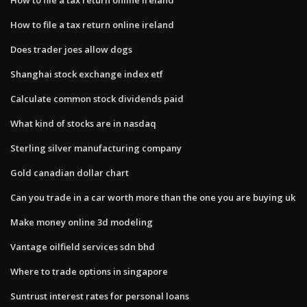
How to file a tax return online ireland
Does trader joes allow dogs
Shanghai stock exchange index etf
Calculate common stock dividends paid
What kind of stocks are in nasdaq
Sterling silver manufacturing company
Gold canadian dollar chart
Can you trade in a car worth more than the one you are buying uk
Make money online 3d modeling
Vantage oilfield services sdn bhd
Where to trade options in singapore
Suntrust interest rates for personal loans