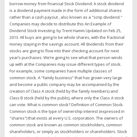
borrow money from financial Stock Dividend: A stock dividend
is a dividend payment made in the form of additional shares
rather than a cash payout , also known as a "scrip dividend."
Companies may decide to distribute this An Example of
Dividend Stock Investing. by Trent Hamm Updated on Feb 25,
2013. All buys are going to be whole shares, with the fractional
money staying in the savings account. All dividends from their
stocks are going to flow into their checking account for next
year’s purchases. We’re going to see what that person winds
up with at the Companies may issue different types of stock.
For example, some companies have multiple classes of
common stock. A “family business” that has grown very large
and become a public company may be accompanied by the
creation of Class A stock (held by the family members) and
Class B stock (held by the public), where only the Class A stock
can vote. What is common stock? Definition of Common Stock.
Common stock is the type of ownership interest (expressed in
"shares") that exists at every U.S. corporation. The owners of
common stock are known as common stockholders, common
shareholders, or simply as stockholders or shareholders. Stock