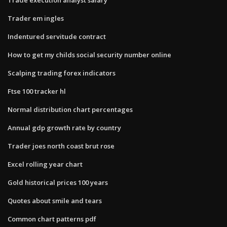
Trader em ingles
Indentured servitude contract
How to get my childs social security number online
Scalping trading forex indicators
Ftse 100 tracker hl
Normal distribution chart percentages
Annual gdp growth rate by country
Trader joes north coast brut rose
Excel rolling year chart
Gold historical prices 100 years
Quotes about smile and tears
Common chart patterns pdf