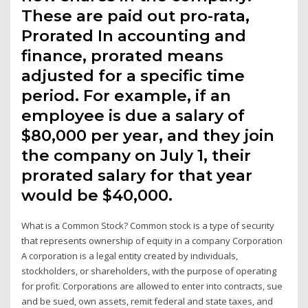
These are paid out pro-rata,
Prorated In accounting and
finance, prorated means
adjusted for a specific time
period. For example, if an
employee is due a salary of
$80,000 per year, and they join
the company on July 1, their
prorated salary for that year
would be $40,000.
What is a Common Stock? Common stock is a type of security
that represents ownership of equity in a company Corporation
A corporation is a legal entity created by individuals,
stockholders, or shareholders, with the purpose of operating
for profit. Corporations are allowed to enter into contracts, sue
and be sued, own assets, remit federal and state taxes, and