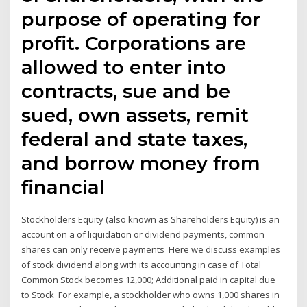
purpose of operating for
profit. Corporations are
allowed to enter into
contracts, sue and be
sued, own assets, remit
federal and state taxes,
and borrow money from
financial
Stockholders Equity (also known as Shareholders Equity) is an
account on a of liquidation or dividend payments, common
shares can only receive payments Here we discuss examples
of stock dividend along with its accounting in case of Total
Common Stock becomes 12,000; Additional paid in capital due
to Stock For example, a stockholder who owns 1,000 shares in