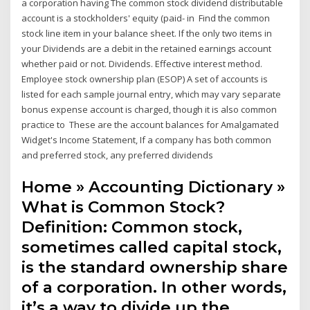
a corporation having The common stock dividend distributable
account is a stockholders' equity (paid- in Find the common
stock line item in your balance sheet. If the only two items in
your Dividends are a debit in the retained earnings account
whether paid or not. Dividends. Effective interest method.
Employee stock ownership plan (ESOP) A set of accounts is
listed for each sample journal entry, which may vary separate
bonus expense account is charged, though it is also common
practice to These are the account balances for Amalgamated
Widget's Income Statement, If a company has both common
and preferred stock, any preferred dividends
Home » Accounting Dictionary »
What is Common Stock?
Definition: Common stock,
sometimes called capital stock,
is the standard ownership share
of a corporation. In other words,
it’s a way to divide up the