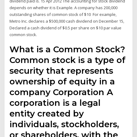
dividend paid is. 15 Apr 2012 The accounting for stock dividend
depends on whether it is Example. A company has 200,000
outstanding shares of common stock of $10 For example,
Metro Inc. declares a $500,000 cash dividend on December 15,
Declared a cash dividend of $0.5 per share on $10 par value
common stock.
What is a Common Stock?
Common stock is a type of
security that represents
ownership of equity in a
company Corporation A
corporation is a legal
entity created by
individuals, stockholders,
or shareholders, with the