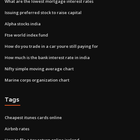
What are the lowest mortgage interest rates
Issuing preferred stock to raise capital
Alpha stocks india
Ftse world index fund
How do you trade in a car youre still paying for
How much is the bank interest rate in india
Nifty simple moving average chart
Marine corps organization chart
Tags
Cheapest itunes cards online
Airbnb rates
How to file a tax return online ireland