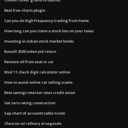
Best free charts plugin
Can you do high frequency trading from home
How long can you claim a stock loss on your taxes
Investing in indian stock market books
Russell 2500 index ytd return
Remove oil from seat in car
Mod 11 check digit calculator online
How to avoid online car selling scams
Best savings interest rates credit union
Vat zero rating construction
Sap chart of accounts table tcode
Chevron oil refinery el segundo