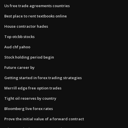
Us free trade agreements countries
Best place to rent textbooks online
House contractor hades
Top otcbb stocks
Aud chf yahoo
Stock holding period begin
Future career by
Getting started in forex trading strategies
Merrill edge free option trades
Tight oil reserves by country
Bloomberg live forex rates
Prove the initial value of a forward contract