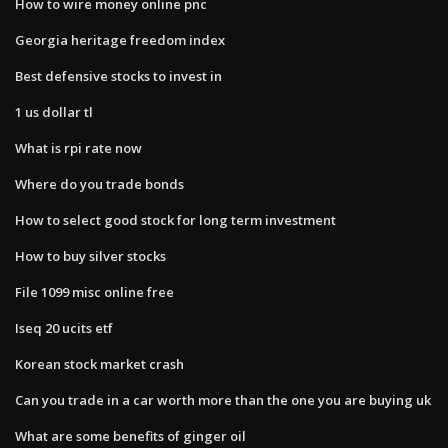
How to wire money online pnc
Georgia heritage freedom index
Best defensive stocks to invest in
1 us dollar tl
What is rpi rate now
Where do you trade bonds
How to select good stock for long term investment
How to buy silver stocks
File 1099 misc online free
Iseq 20 ucits etf
Korean stock market crash
Can you trade in a car worth more than the one you are buying uk
What are some benefits of ginger oil