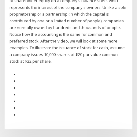
of shareholder equity on a company's balance sheet which
represents the interest of the company's owners. Unlike a sole
proprietorship or a partnership (in which the capital is
contributed by one or a limited number of people), companies
are normally owned by hundreds and thousands of people.
Notice how the accounting is the same for common and
preferred stock. After the video, we will look at some more
examples. To illustrate the issuance of stock for cash, assume
a company issues 10,000 shares of $20 par value common
stock at $22 per share.