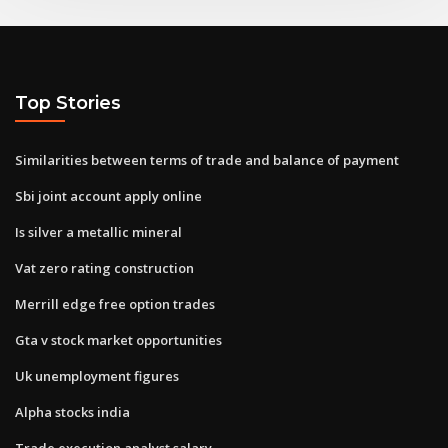
Top Stories
Similarities between terms of trade and balance of payment
Sbi joint account apply online
Is silver a metallic mineral
Vat zero rating construction
Merrill edge free option trades
Gta v stock market opportunities
Uk unemployment figures
Alpha stocks india
Trade execution analyst salary