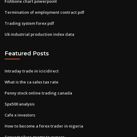
Fishbone chart powerpoint
Termination of employment contract pdf
Trading system forex pdf
Uk industrial production index data
Featured Posts
Intraday trade in icicidirect
What is the ca sales tax rate
Penny stock online trading canada
Spx500 analysis
Cafe x investors
How to become a forex trader in nigeria
Convert silver grams to ounces