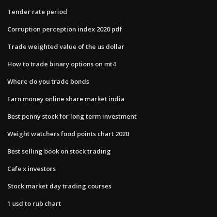
Tender rate period
Corruption perception index 2020 pdf
Trade weighted value of the us dollar
How to trade binary options on mt4
Where do you trade bonds
Earn money online share market india
Best penny stock for long term investment
Weight watchers food points chart 2020
Best selling book on stock trading
Cafe x investors
Stock market day trading courses
1 usd to rub chart