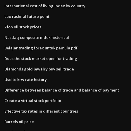
International cost of living index by country
Leo rashifal future point
Zion oil stock prices
Nasdaq composite index historical
Belajar trading forex untuk pemula pdf
Does the stock market open for trading
Diamonds gold jewelry buy sell trade
Usd to krw rate history
Difference between balance of trade and balance of payment
Create a virtual stock portfolio
Effective tax rates in different countries
Barrels oil price