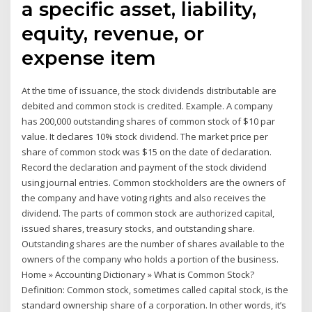
a specific asset, liability,
equity, revenue, or
expense item
At the time of issuance, the stock dividends distributable are
debited and common stock is credited. Example. A company
has 200,000 outstanding shares of common stock of $10 par
value. It declares 10% stock dividend. The market price per
share of common stock was $15 on the date of declaration.
Record the declaration and payment of the stock dividend
using journal entries. Common stockholders are the owners of
the company and have voting rights and also receives the
dividend. The parts of common stock are authorized capital,
issued shares, treasury stocks, and outstanding share.
Outstanding shares are the number of shares available to the
owners of the company who holds a portion of the business.
Home » Accounting Dictionary » What is Common Stock?
Definition: Common stock, sometimes called capital stock, is the
standard ownership share of a corporation. In other words, it’s