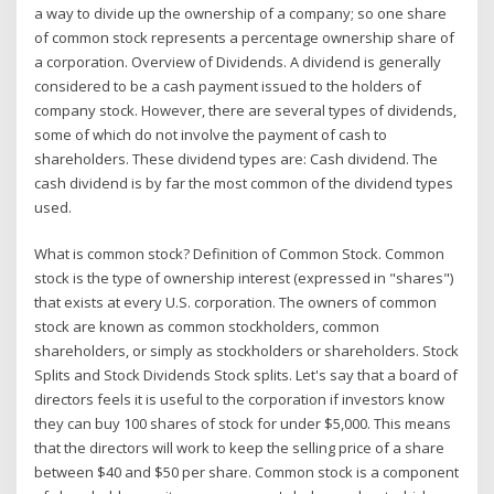
a way to divide up the ownership of a company; so one share
of common stock represents a percentage ownership share of
a corporation. Overview of Dividends. A dividend is generally
considered to be a cash payment issued to the holders of
company stock. However, there are several types of dividends,
some of which do not involve the payment of cash to
shareholders. These dividend types are: Cash dividend. The
cash dividend is by far the most common of the dividend types
used.
What is common stock? Definition of Common Stock. Common
stock is the type of ownership interest (expressed in "shares")
that exists at every U.S. corporation. The owners of common
stock are known as common stockholders, common
shareholders, or simply as stockholders or shareholders. Stock
Splits and Stock Dividends Stock splits. Let's say that a board of
directors feels it is useful to the corporation if investors know
they can buy 100 shares of stock for under $5,000. This means
that the directors will work to keep the selling price of a share
between $40 and $50 per share. Common stock is a component