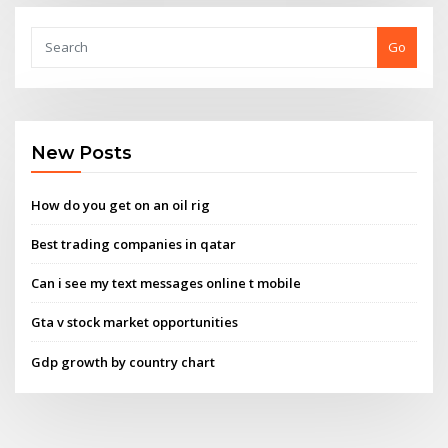
Go
New Posts
How do you get on an oil rig
Best trading companies in qatar
Can i see my text messages online t mobile
Gta v stock market opportunities
Gdp growth by country chart