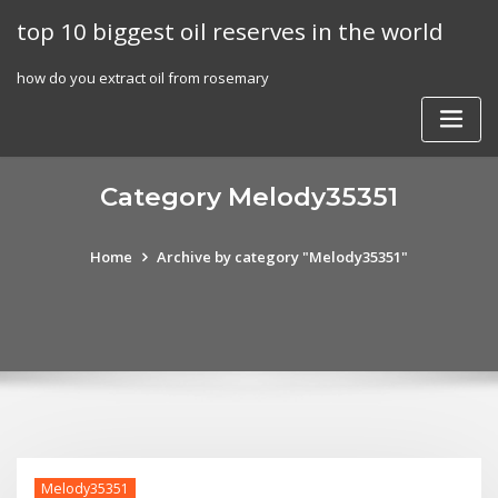
Skip
top 10 biggest oil reserves in the world
to
content
how do you extract oil from rosemary
Category Melody35351
Home
Archive by category "Melody35351"
Melody35351