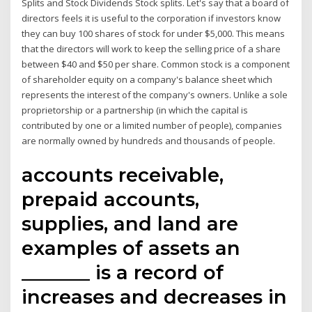
Splits and Stock Dividends Stock splits. Let's say that a board of
directors feels it is useful to the corporation if investors know
they can buy 100 shares of stock for under $5,000. This means
that the directors will work to keep the selling price of a share
between $40 and $50 per share. Common stock is a component
of shareholder equity on a company's balance sheet which
represents the interest of the company's owners. Unlike a sole
proprietorship or a partnership (in which the capital is
contributed by one or a limited number of people), companies
are normally owned by hundreds and thousands of people.
accounts receivable,
prepaid accounts,
supplies, and land are
examples of assets an
_______ is a record of
increases and decreases in