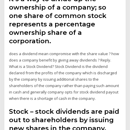
ownership of a company; so
one share of common stock
represents a percentage
ownership share of a
corporation.
does a dividend mean compromise with the share value ? how
does a company benefit by giving away dividends ? Reply.
What is a Stock Dividend? Stock Dividend is the dividend
declared from the profits of the company which is discharged
by the company by issuing additional shares to the
shareholders of the company rather than paying such amount
in cash and generally company opts for stock dividend payout
when there is a shortage of cash in the company.
Stock – stock dividends are paid
out to shareholders by issuing
new shares in the company.