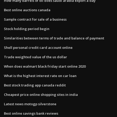
How many barrels of oil does saudi arabia export a day
Best online auctions canada
Sample contract for sale of a business
Stock holding period begin
Similarities between terms of trade and balance of payment
Shell personal credit card account online
Trade weighted value of the us dollar
When does walmart black friday start online 2020
What is the highest interest rate on car loan
Best stock trading app canada reddit
Cheapest price online shopping sites in india
Latest news motogp silverstone
Best online savings bank reviews