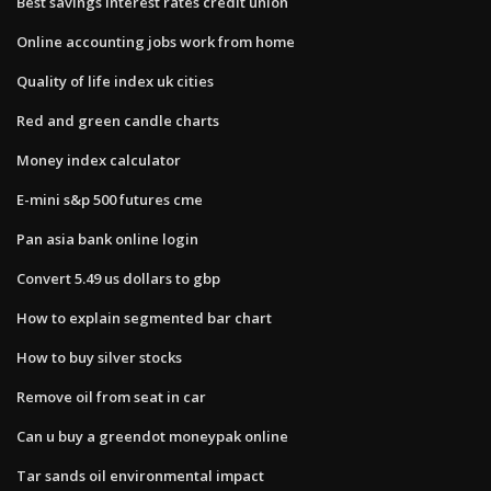
Best savings interest rates credit union
Online accounting jobs work from home
Quality of life index uk cities
Red and green candle charts
Money index calculator
E-mini s&p 500 futures cme
Pan asia bank online login
Convert 5.49 us dollars to gbp
How to explain segmented bar chart
How to buy silver stocks
Remove oil from seat in car
Can u buy a greendot moneypak online
Tar sands oil environmental impact