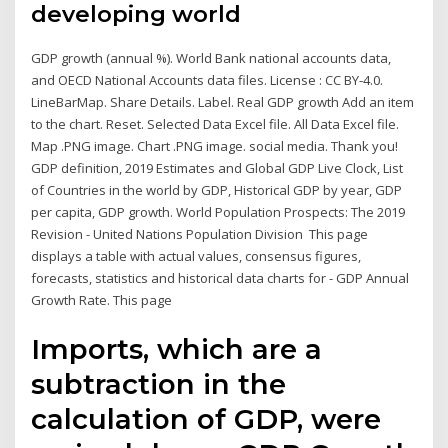
developing world
GDP growth (annual %). World Bank national accounts data,
and OECD National Accounts data files. License : CC BY-4.0.
LineBarMap. Share Details. Label. Real GDP growth Add an item
to the chart. Reset. Selected Data Excel file. All Data Excel file.
Map .PNG image. Chart .PNG image. social media. Thank you!
GDP definition, 2019 Estimates and Global GDP Live Clock, List
of Countries in the world by GDP, Historical GDP by year, GDP
per capita, GDP growth. World Population Prospects: The 2019
Revision - United Nations Population Division This page
displays a table with actual values, consensus figures,
forecasts, statistics and historical data charts for - GDP Annual
Growth Rate. This page
Imports, which are a
subtraction in the
calculation of GDP, were