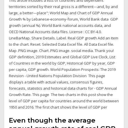
This article includes a lists of countries and dependent
territories sorted by their real gross is a different—and, by and
large, a better—place"; World Map and Chart of GDP Annual
Growth % by Lebanese-economy-forum, World Bank data GDP
growth (annual %). World Bank national accounts data, and
OECD National Accounts data files. License : CC BY-4.0.
LineBarMap. Share Details. Label. Real GDP growth Add an item
to the chart. Reset. Selected Data Excel file. All Data Excel file.
Map .PNG image. Chart .PNG image. social media. Thank you!
GDP definition, 2019 Estimates and Global GDP Live Clock, List
of Countries in the world by GDP, Historical GDP by year, GDP
per capita, GDP growth. World Population Prospects: The 2019
Revision - United Nations Population Division This page
displays a table with actual values, consensus figures,
forecasts, statistics and historical data charts for - GDP Annual
Growth Rate. This page The two charts in this post show the
level of GDP per capita for countries around the world between
1950 and 2016. The first chart shows the level of GDP per
Even though the average