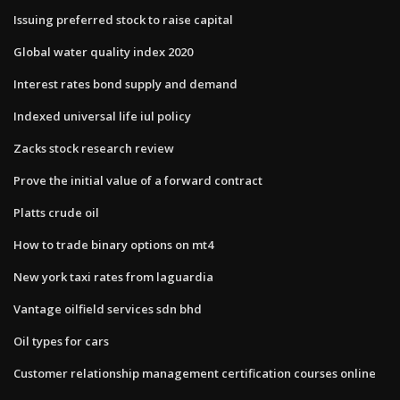
Issuing preferred stock to raise capital
Global water quality index 2020
Interest rates bond supply and demand
Indexed universal life iul policy
Zacks stock research review
Prove the initial value of a forward contract
Platts crude oil
How to trade binary options on mt4
New york taxi rates from laguardia
Vantage oilfield services sdn bhd
Oil types for cars
Customer relationship management certification courses online