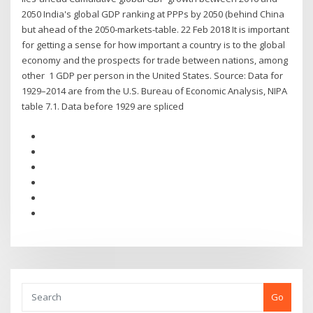
2050 India's global GDP ranking at PPPs by 2050 (behind China
but ahead of the 2050-markets-table. 22 Feb 2018 It is important
for getting a sense for how important a country is to the global
economy and the prospects for trade between nations, among
other 1 GDP per person in the United States. Source: Data for
1929–2014 are from the U.S. Bureau of Economic Analysis, NIPA
table 7.1. Data before 1929 are spliced
Go