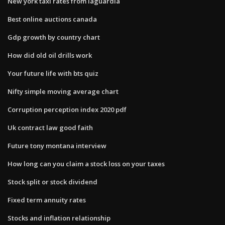
New york taxi rates from laguardia
Best online auctions canada
Gdp growth by country chart
How did old oil drills work
Your future life with bts quiz
Nifty simple moving average chart
Corruption perception index 2020 pdf
Uk contract law good faith
Future tony montana interview
How long can you claim a stock loss on your taxes
Stock split or stock dividend
Fixed term annuity rates
Stocks and inflation relationship