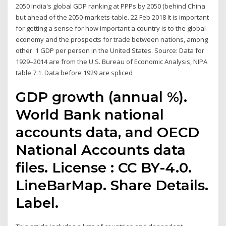
2050 India's global GDP ranking at PPPs by 2050 (behind China
but ahead of the 2050-markets-table. 22 Feb 2018 It is important
for getting a sense for how important a country is to the global
economy and the prospects for trade between nations, among
other 1 GDP per person in the United States. Source: Data for
1929–2014 are from the U.S. Bureau of Economic Analysis, NIPA
table 7.1. Data before 1929 are spliced
GDP growth (annual %).
World Bank national
accounts data, and OECD
National Accounts data
files. License : CC BY-4.0.
LineBarMap. Share Details.
Label.