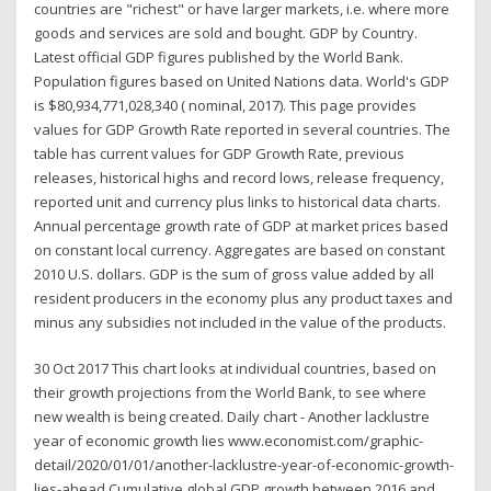
countries are "richest" or have larger markets, i.e. where more
goods and services are sold and bought. GDP by Country.
Latest official GDP figures published by the World Bank.
Population figures based on United Nations data. World's GDP
is $80,934,771,028,340 ( nominal, 2017). This page provides
values for GDP Growth Rate reported in several countries. The
table has current values for GDP Growth Rate, previous
releases, historical highs and record lows, release frequency,
reported unit and currency plus links to historical data charts.
Annual percentage growth rate of GDP at market prices based
on constant local currency. Aggregates are based on constant
2010 U.S. dollars. GDP is the sum of gross value added by all
resident producers in the economy plus any product taxes and
minus any subsidies not included in the value of the products.
30 Oct 2017 This chart looks at individual countries, based on
their growth projections from the World Bank, to see where
new wealth is being created. Daily chart - Another lacklustre
year of economic growth lies www.economist.com/graphic-
detail/2020/01/01/another-lacklustre-year-of-economic-growth-
lies-ahead Cumulative global GDP growth between 2016 and