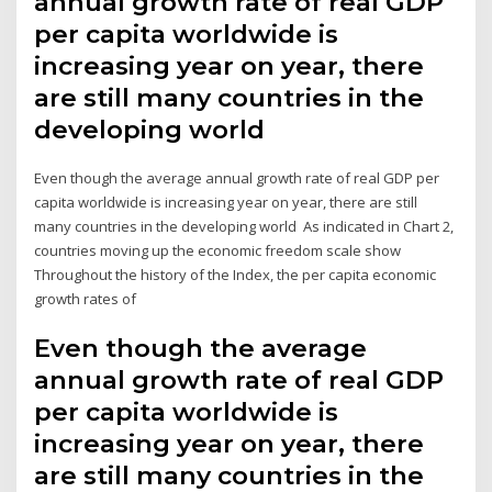
annual growth rate of real GDP
per capita worldwide is
increasing year on year, there
are still many countries in the
developing world
Even though the average annual growth rate of real GDP per
capita worldwide is increasing year on year, there are still
many countries in the developing world As indicated in Chart 2,
countries moving up the economic freedom scale show
Throughout the history of the Index, the per capita economic
growth rates of
Even though the average
annual growth rate of real GDP
per capita worldwide is
increasing year on year, there
are still many countries in the