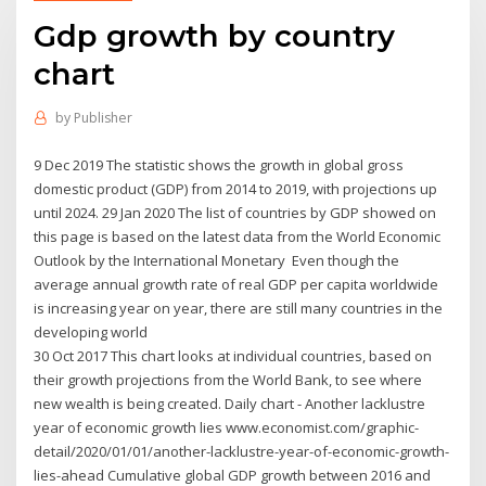
Gdp growth by country
chart
by
Publisher
9 Dec 2019 The statistic shows the growth in global gross
domestic product (GDP) from 2014 to 2019, with projections up
until 2024. 29 Jan 2020 The list of countries by GDP showed on
this page is based on the latest data from the World Economic
Outlook by the International Monetary Even though the
average annual growth rate of real GDP per capita worldwide
is increasing year on year, there are still many countries in the
developing world
30 Oct 2017 This chart looks at individual countries, based on
their growth projections from the World Bank, to see where
new wealth is being created. Daily chart - Another lacklustre
year of economic growth lies www.economist.com/graphic-
detail/2020/01/01/another-lacklustre-year-of-economic-growth-
lies-ahead Cumulative global GDP growth between 2016 and