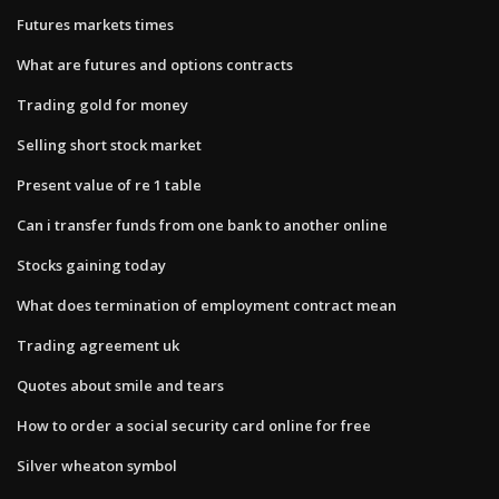
Futures markets times
What are futures and options contracts
Trading gold for money
Selling short stock market
Present value of re 1 table
Can i transfer funds from one bank to another online
Stocks gaining today
What does termination of employment contract mean
Trading agreement uk
Quotes about smile and tears
How to order a social security card online for free
Silver wheaton symbol