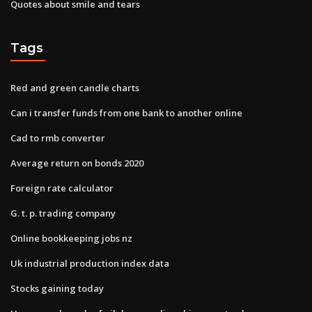
Quotes about smile and tears
Tags
Red and green candle charts
Can i transfer funds from one bank to another online
Cad to rmb converter
Average return on bonds 2020
Foreign rate calculator
G. t. p. trading company
Online bookkeeping jobs nz
Uk industrial production index data
Stocks gaining today