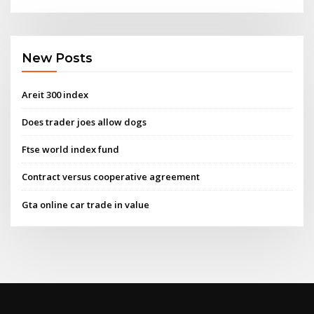
New Posts
Areit 300 index
Does trader joes allow dogs
Ftse world index fund
Contract versus cooperative agreement
Gta online car trade in value