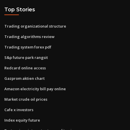
Top Stories
Trading organizational structure
Trading algorithms review
Trading system forex pdf
S&p future park rangsit
Redcard online access
Gazprom aktien chart
Amazon electricity bill pay online
Market crude oil prices
Cafe x investors
Index equity future