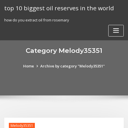
Skip
top 10 biggest oil reserves in the world
to
content
how do you extract oil from rosemary
Category Melody35351
Home
Archive by category "Melody35351"
Melody35351