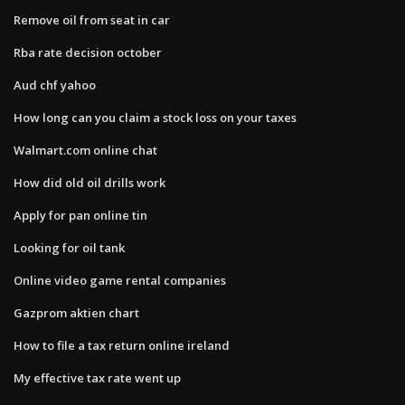
Remove oil from seat in car
Rba rate decision october
Aud chf yahoo
How long can you claim a stock loss on your taxes
Walmart.com online chat
How did old oil drills work
Apply for pan online tin
Looking for oil tank
Online video game rental companies
Gazprom aktien chart
How to file a tax return online ireland
My effective tax rate went up