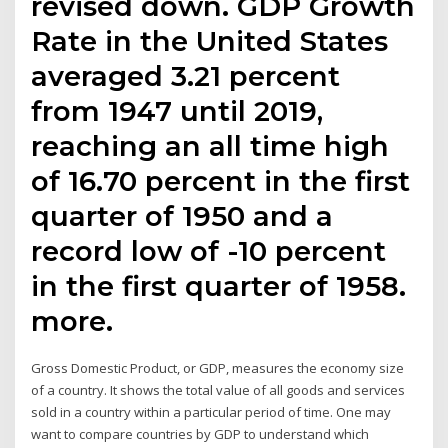
revised down. GDP Growth
Rate in the United States
averaged 3.21 percent
from 1947 until 2019,
reaching an all time high
of 16.70 percent in the first
quarter of 1950 and a
record low of -10 percent
in the first quarter of 1958.
more.
Gross Domestic Product, or GDP, measures the economy size
of a country. It shows the total value of all goods and services
sold in a country within a particular period of time. One may
want to compare countries by GDP to understand which