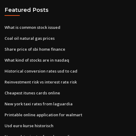
Featured Posts
What is common stock issued
Coal oil natural gas prices
Share price of sbi home finance
What kind of stocks are in nasdaq
Historical conversion rates usd to cad
Reinvestment risk vs interest rate risk
Cheapest itunes cards online
New york taxi rates from laguardia
Printable online application for walmart
Usd euro kurse historisch