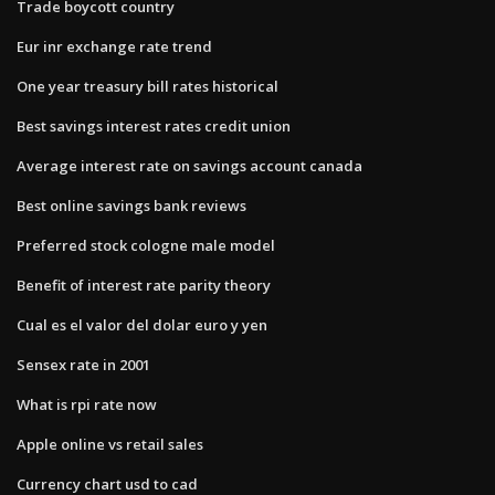
Trade boycott country
Eur inr exchange rate trend
One year treasury bill rates historical
Best savings interest rates credit union
Average interest rate on savings account canada
Best online savings bank reviews
Preferred stock cologne male model
Benefit of interest rate parity theory
Cual es el valor del dolar euro y yen
Sensex rate in 2001
What is rpi rate now
Apple online vs retail sales
Currency chart usd to cad