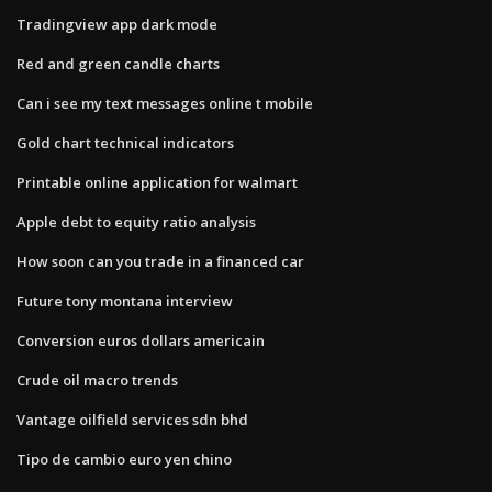
Tradingview app dark mode
Red and green candle charts
Can i see my text messages online t mobile
Gold chart technical indicators
Printable online application for walmart
Apple debt to equity ratio analysis
How soon can you trade in a financed car
Future tony montana interview
Conversion euros dollars americain
Crude oil macro trends
Vantage oilfield services sdn bhd
Tipo de cambio euro yen chino