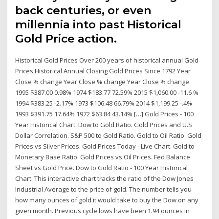
back centuries, or even
millennia into past Historical
Gold Price action.
Historical Gold Prices Over 200 years of historical annual Gold
Prices Historical Annual Closing Gold Prices Since 1792 Year
Close % change Year Close % change Year Close % change
1995 $387.00 0.98% 1974 $183.77 72.59% 2015 $1,060.00 -11.6 %
1994 $383.25 -2.17% 1973 $106.48 66.79% 2014 $1,199.25 -.4%
1993 $391.75 17.64% 1972 $63.84 43.14% […] Gold Prices - 100
Year Historical Chart. Dow to Gold Ratio. Gold Prices and U.S
Dollar Correlation. S&P 500 to Gold Ratio. Gold to Oil Ratio. Gold
Prices vs Silver Prices. Gold Prices Today - Live Chart. Gold to
Monetary Base Ratio. Gold Prices vs Oil Prices. Fed Balance
Sheet vs Gold Price. Dow to Gold Ratio - 100 Year Historical
Chart. This interactive chart tracks the ratio of the Dow Jones
Industrial Average to the price of gold. The number tells you
how many ounces of gold it would take to buy the Dow on any
given month. Previous cycle lows have been 1.94 ounces in