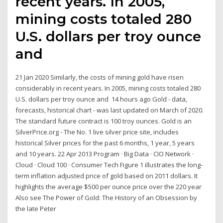
recent years. In 2005,
mining costs totaled 280
U.S. dollars per troy ounce
and
21 Jan 2020 Similarly, the costs of mining gold have risen
considerably in recent years. In 2005, mining costs totaled 280
U.S. dollars per troy ounce and 14 hours ago Gold - data,
forecasts, historical chart - was last updated on March of 2020.
The standard future contract is 100 troy ounces. Gold is an
SilverPrice.org - The No. 1 live silver price site, includes
historical Silver prices for the past 6 months, 1 year, 5 years
and 10 years. 22 Apr 2013 Program · Big Data · CIO Network ·
Cloud · Cloud 100 · Consumer Tech Figure 1 illustrates the long-
term inflation adjusted price of gold based on 2011 dollars. It
highlights the average $500 per ounce price over the 220 year
Also see The Power of Gold: The History of an Obsession by
the late Peter