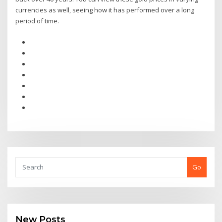
currencies as well, seeing how it has performed over a long
period of time.
Go
New Posts