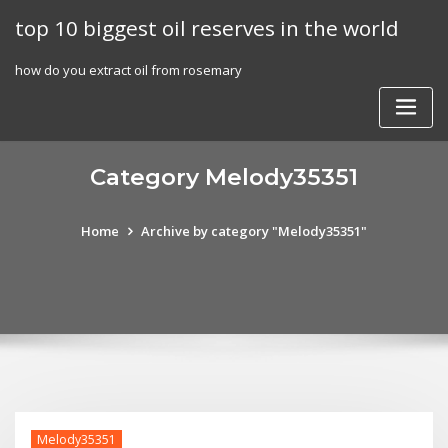
Skip
top 10 biggest oil reserves in the world
to
content
how do you extract oil from rosemary
Category Melody35351
Home
Archive by category "Melody35351"
Melody35351