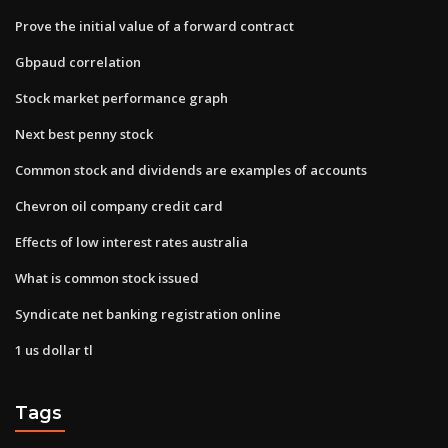
Prove the initial value of a forward contract
Gbpaud correlation
Stock market performance graph
Next best penny stock
Common stock and dividends are examples of accounts
Chevron oil company credit card
Effects of low interest rates australia
What is common stock issued
Syndicate net banking registration online
1 us dollar tl
Tags