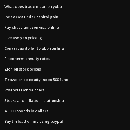
What does trade mean on yubo
Index cost under capital gain
Pay chase amazon visa online
Live usd yen price ig
Convert us dollar to gbp sterling
Fixed term annuity rates
Zion oil stock prices
T rowe price equity index 500 fund
Ethanol lambda chart
Stocks and inflation relationship
45 000 pounds in dollars
Buy tm load online using paypal