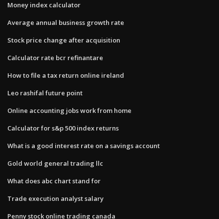
Money index calculator
Average annual business growth rate
Stock price change after acquisition
Calculator rate bcr refinantare
How to file a tax return online ireland
Leo rashifal future point
Online accounting jobs work from home
Calculator for s&p 500 index returns
What is a good interest rate on a savings account
Gold world general trading llc
What does abc chart stand for
Trade execution analyst salary
Penny stock online trading canada