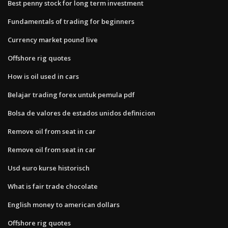
Best penny stock for long term investment
Fundamentals of trading for beginners
Currency market pound live
Offshore rig quotes
How is oil used in cars
Belajar trading forex untuk pemula pdf
Bolsa de valores de estados unidos definicion
Remove oil from seat in car
Remove oil from seat in car
Usd euro kurse historisch
What is fair trade chocolate
English money to american dollars
Offshore rig quotes