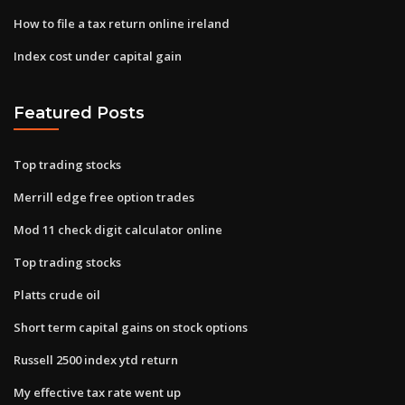
How to file a tax return online ireland
Index cost under capital gain
Featured Posts
Top trading stocks
Merrill edge free option trades
Mod 11 check digit calculator online
Top trading stocks
Platts crude oil
Short term capital gains on stock options
Russell 2500 index ytd return
My effective tax rate went up