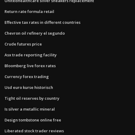
Unitedhealthcare silver sneakers replacement
Return rate formula retail
Effective tax rates in different countries
Chevron oil refinery el segundo
Crude futures price
Asx trade reporting facility
Bloomberg live forex rates
Currency forex trading
Usd euro kurse historisch
Tight oil reserves by country
Is silver a metallic mineral
Design tombstone online free
Liberated stock trader reviews