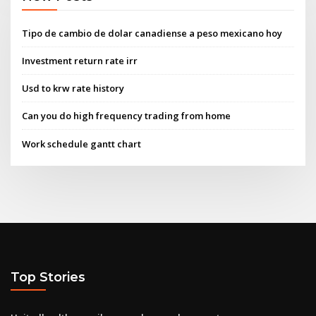
Tipo de cambio de dolar canadiense a peso mexicano hoy
Investment return rate irr
Usd to krw rate history
Can you do high frequency trading from home
Work schedule gantt chart
Top Stories