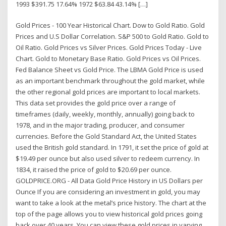
1993 $391.75 17.64% 1972 $63.84 43.14% […]
Gold Prices - 100 Year Historical Chart. Dow to Gold Ratio. Gold
Prices and U.S Dollar Correlation. S&P 500 to Gold Ratio. Gold to
Oil Ratio. Gold Prices vs Silver Prices. Gold Prices Today - Live
Chart. Gold to Monetary Base Ratio. Gold Prices vs Oil Prices.
Fed Balance Sheet vs Gold Price. The LBMA Gold Price is used
as an important benchmark throughout the gold market, while
the other regional gold prices are important to local markets.
This data set provides the gold price over a range of
timeframes (daily, weekly, monthly, annually) going back to
1978, and in the major trading, producer, and consumer
currencies. Before the Gold Standard Act, the United States
used the British gold standard. In 1791, it set the price of gold at
$19.49 per ounce but also used silver to redeem currency. In
1834, it raised the price of gold to $20.69 per ounce.
GOLDPRICE.ORG - All Data Gold Price History in US Dollars per
Ounce If you are considering an investment in gold, you may
want to take a look at the metal’s price history. The chart at the
top of the page allows you to view historical gold prices going
back over 40 years. You can view these gold prices in varying