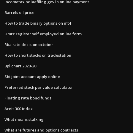
Incometaxindiaefiling.gov.in online payment
Barrels oil price
How to trade binary options on mt4
Hmrc register self employed online form
Rba rate decision october
How to short stocks on tradestation
Bpl chart 2020-20
Sbi joint account apply online
Preferred stock par value calculator
Floating rate bond funds
Areit 300 index
What means stalking
What are futures and options contracts