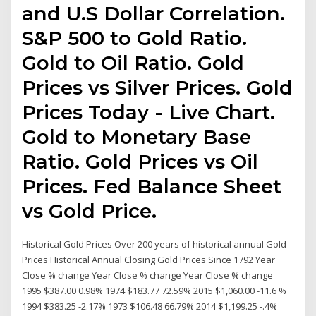
and U.S Dollar Correlation.
S&P 500 to Gold Ratio.
Gold to Oil Ratio. Gold
Prices vs Silver Prices. Gold
Prices Today - Live Chart.
Gold to Monetary Base
Ratio. Gold Prices vs Oil
Prices. Fed Balance Sheet
vs Gold Price.
Historical Gold Prices Over 200 years of historical annual Gold
Prices Historical Annual Closing Gold Prices Since 1792 Year
Close % change Year Close % change Year Close % change
1995 $387.00 0.98% 1974 $183.77 72.59% 2015 $1,060.00 -11.6 %
1994 $383.25 -2.17% 1973 $106.48 66.79% 2014 $1,199.25 -.4%