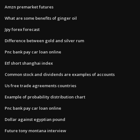
Amzn premarket futures
What are some benefits of ginger oil
Jpy forex forecast
Difference between gold and silver rum
Pnc bank pay car loan online
Etf short shanghai index
Common stock and dividends are examples of accounts
Us free trade agreements countries
Example of probability distribution chart
Pnc bank pay car loan online
Dollar against egyptian pound
Future tony montana interview