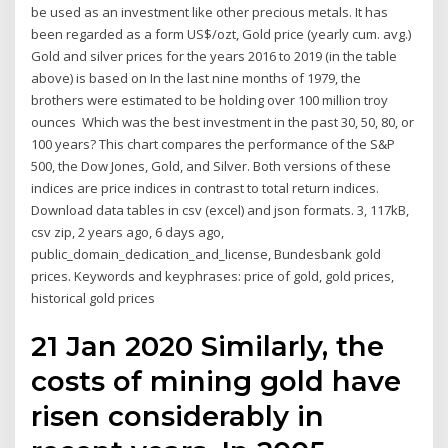
be used as an investment like other precious metals. It has
been regarded as a form US$/ozt, Gold price (yearly cum. avg.)
Gold and silver prices for the years 2016 to 2019 (in the table
above) is based on In the last nine months of 1979, the
brothers were estimated to be holding over 100 million troy
ounces Which was the best investment in the past 30, 50, 80, or
100 years? This chart compares the performance of the S&P
500, the Dow Jones, Gold, and Silver. Both versions of these
indices are price indices in contrast to total return indices.
Download data tables in csv (excel) and json formats. 3, 117kB,
csv zip, 2 years ago, 6 days ago,
public_domain_dedication_and_license, Bundesbank gold
prices. Keywords and keyphrases: price of gold, gold prices,
historical gold prices
21 Jan 2020 Similarly, the
costs of mining gold have
risen considerably in