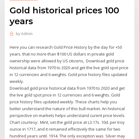
Gold historical prices 100
years
by
Admin
Here you can research Gold Price History by the day for +50
years. that no more than $100 US dollars in private gold
ownership were allowed by US citizens, Download gold price
historical data from 1970 to 2020 and get the live gold spot price
in 12 currencies and 6 weights. Gold price history files updated
weekly.
Download gold price historical data from 1970 to 2020 and get
the live gold spot price in 12 currencies and 6 weights. Gold
price history files updated weekly. These charts help you
better understand the nature of this bull market. An historical
perspective on markets helps understand curent price levels.
Chart courtesy: Mint, set the gold price at L3.17s. 10d. per troy
ounce in 1717, and it remained effectively the same for two
hundred years until. 1914. The only exception was Silver may