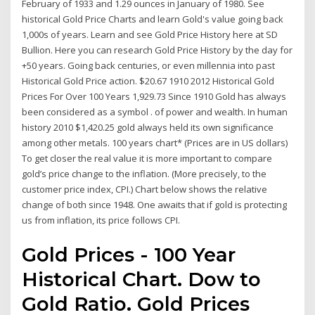
February of 1933 and 1.29 ounces in January of 1980. See
historical Gold Price Charts and learn Gold's value going back
1,000s of years. Learn and see Gold Price History here at SD
Bullion. Here you can research Gold Price History by the day for
+50 years. Going back centuries, or even millennia into past
Historical Gold Price action. $20.67 1910 2012 Historical Gold
Prices For Over 100 Years 1,929.73 Since 1910 Gold has always
been considered as a symbol . of power and wealth. In human
history 2010 $1,420.25 gold always held its own significance
among other metals. 100 years chart* (Prices are in US dollars)
To get closer the real value it is more important to compare
gold’s price change to the inflation. (More precisely, to the
customer price index, CPI.) Chart below shows the relative
change of both since 1948. One awaits that if gold is protecting
us from inflation, its price follows CPI.
Gold Prices - 100 Year
Historical Chart. Dow to
Gold Ratio. Gold Prices