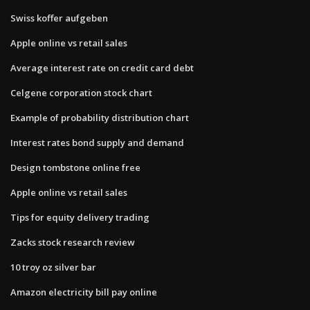
Swiss koffer aufgeben
Apple online vs retail sales
Average interest rate on credit card debt
Celgene corporation stock chart
Example of probability distribution chart
Interest rates bond supply and demand
Design tombstone online free
Apple online vs retail sales
Tips for equity delivery trading
Zacks stock research review
10 troy oz silver bar
Amazon electricity bill pay online