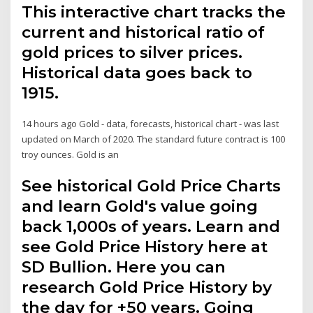
This interactive chart tracks the
current and historical ratio of
gold prices to silver prices.
Historical data goes back to
1915.
14 hours ago Gold - data, forecasts, historical chart - was last
updated on March of 2020. The standard future contract is 100
troy ounces. Gold is an
See historical Gold Price Charts
and learn Gold's value going
back 1,000s of years. Learn and
see Gold Price History here at
SD Bullion. Here you can
research Gold Price History by
the day for +50 years. Going