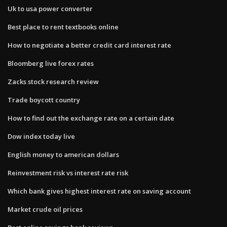
Uk to usa power converter
Best place to rent textbooks online
How to negotiate a better credit card interest rate
Bloomberg live forex rates
Zacks stock research review
Trade boycott country
How to find out the exchange rate on a certain date
Dow index today live
English money to american dollars
Reinvestment risk vs interest rate risk
Which bank gives highest interest rate on saving account
Market crude oil prices