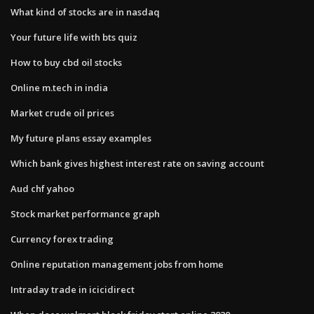
What kind of stocks are in nasdaq
Your future life with bts quiz
How to buy cbd oil stocks
Online m.tech in india
Market crude oil prices
My future plans essay examples
Which bank gives highest interest rate on saving account
Aud chf yahoo
Stock market performance graph
Currency forex trading
Online reputation management jobs from home
Intraday trade in icicidirect