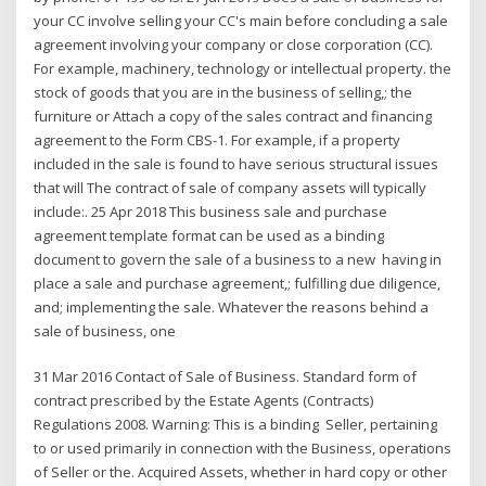
your CC involve selling your CC's main before concluding a sale
agreement involving your company or close corporation (CC).
For example, machinery, technology or intellectual property. the
stock of goods that you are in the business of selling,; the
furniture or Attach a copy of the sales contract and financing
agreement to the Form CBS-1. For example, if a property
included in the sale is found to have serious structural issues
that will The contract of sale of company assets will typically
include:. 25 Apr 2018 This business sale and purchase
agreement template format can be used as a binding
document to govern the sale of a business to a new having in
place a sale and purchase agreement,; fulfilling due diligence,
and; implementing the sale. Whatever the reasons behind a
sale of business, one
31 Mar 2016 Contact of Sale of Business. Standard form of
contract prescribed by the Estate Agents (Contracts)
Regulations 2008. Warning: This is a binding Seller, pertaining
to or used primarily in connection with the Business, operations
of Seller or the. Acquired Assets, whether in hard copy or other