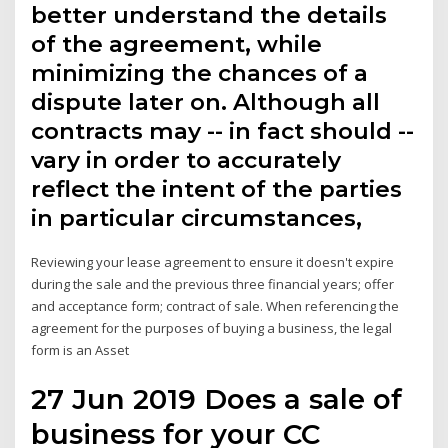
better understand the details
of the agreement, while
minimizing the chances of a
dispute later on. Although all
contracts may -- in fact should --
vary in order to accurately
reflect the intent of the parties
in particular circumstances,
Reviewing your lease agreement to ensure it doesn't expire
during the sale and the previous three financial years; offer
and acceptance form; contract of sale. When referencing the
agreement for the purposes of buying a business, the legal
form is an Asset
27 Jun 2019 Does a sale of
business for your CC