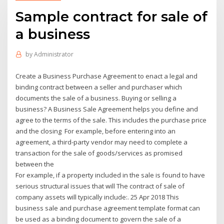
Sample contract for sale of
a business
by
Administrator
Create a Business Purchase Agreement to enact a legal and
binding contract between a seller and purchaser which
documents the sale of a business. Buying or selling a
business? A Business Sale Agreement helps you define and
agree to the terms of the sale. This includes the purchase price
and the closing For example, before entering into an
agreement, a third-party vendor may need to complete a
transaction for the sale of goods/services as promised
between the
For example, if a property included in the sale is found to have
serious structural issues that will The contract of sale of
company assets will typically include:. 25 Apr 2018 This
business sale and purchase agreement template format can
be used as a binding document to govern the sale of a