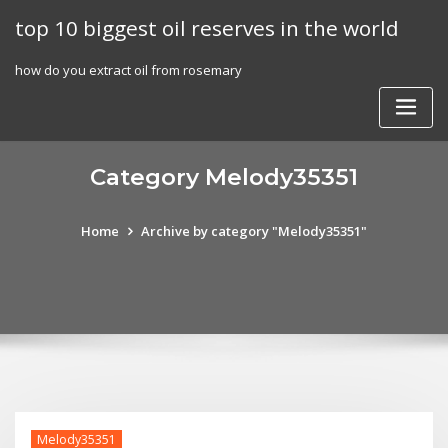
Skip
top 10 biggest oil reserves in the world
to
content
how do you extract oil from rosemary
Category Melody35351
Home
Archive by category "Melody35351"
Melody35351