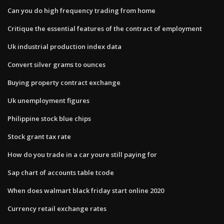
Can you do high frequency trading from home
Critique the essential features of the contract of employment
Uk industrial production index data
Convert silver grams to ounces
Buying property contract exchange
Uk unemployment figures
Philippine stock blue chips
Stock grant tax rate
How do you trade in a car youre still paying for
Sap chart of accounts table tcode
When does walmart black friday start online 2020
Currency retail exchange rates