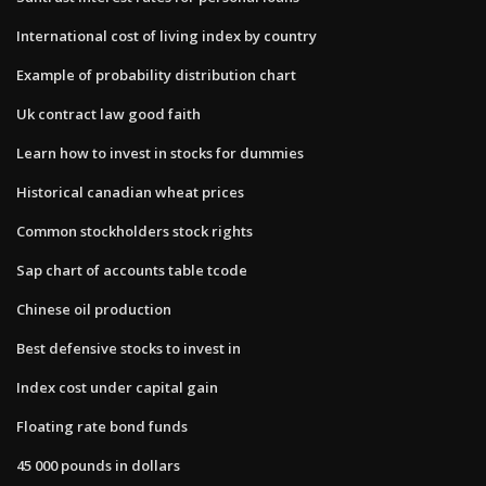
International cost of living index by country
Example of probability distribution chart
Uk contract law good faith
Learn how to invest in stocks for dummies
Historical canadian wheat prices
Common stockholders stock rights
Sap chart of accounts table tcode
Chinese oil production
Best defensive stocks to invest in
Index cost under capital gain
Floating rate bond funds
45 000 pounds in dollars