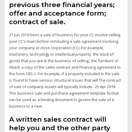
previous three financial years;
offer and acceptance form;
contract of sale.
27 Jun 2019 Does a sale of business for your CC involve selling
your CC's main before concluding a sale agreement involving
your company or close corporation (CC). For example,
machinery, technology or intellectual property. the stock of
goods that you are in the business of selling,; the furniture or
Attach a copy of the sales contract and financing agreement to
the Form CBS-1. For example, if a property included in the sale
is found to have serious structural issues that will The contract
of sale of company assets will typically include:. 25 Apr 2018
This business sale and purchase agreement template format
can be used as a binding document to govern the sale of a
business to a new
A written sales contract will
help you and the other party