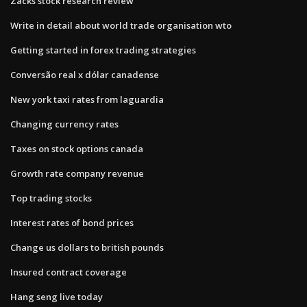
Zacks stock research review
Write in detail about world trade organisation wto
Getting started in forex trading strategies
Conversão real x dólar canadense
New york taxi rates from laguardia
Changing currency rates
Taxes on stock options canada
Growth rate company revenue
Top trading stocks
Interest rates of bond prices
Change us dollars to british pounds
Insured contract coverage
Hang seng live today