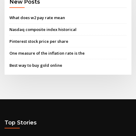
New Posts
What does w2 pay rate mean
Nasdaq composite index historical
Pinterest stock price per share
One measure of the inflation rate is the
Best way to buy gold online
Top Stories