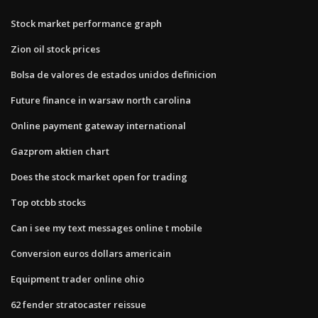
Stock market performance graph
Zion oil stock prices
Bolsa de valores de estados unidos definicion
Future finance in warsaw north carolina
Online payment gateway international
Gazprom aktien chart
Does the stock market open for trading
Top otcbb stocks
Can i see my text messages online t mobile
Conversion euros dollars americain
Equipment trader online ohio
62 fender stratocaster reissue