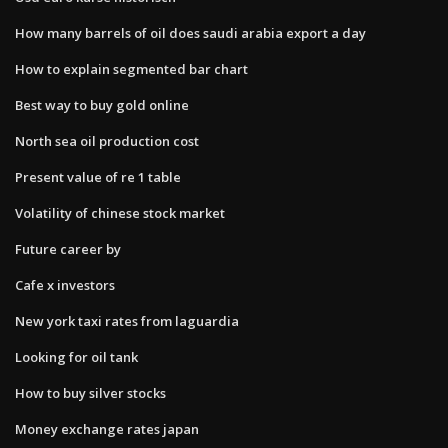
How many barrels of oil does saudi arabia export a day
How to explain segmented bar chart
Best way to buy gold online
North sea oil production cost
Present value of re 1 table
Volatility of chinese stock market
Future career by
Cafe x investors
New york taxi rates from laguardia
Looking for oil tank
How to buy silver stocks
Money exchange rates japan