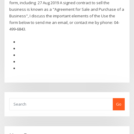
form, including 27 Aug 2019 A signed contract to sell the
business is known as a "Agreement for Sale and Purchase of a
Business", I discuss the important elements of the Use the
form below to send me an email, or contact me by phone: 04-
499-6843.
Go