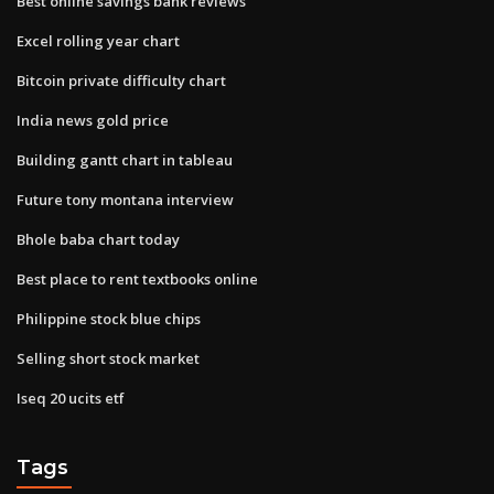
Best online savings bank reviews
Excel rolling year chart
Bitcoin private difficulty chart
India news gold price
Building gantt chart in tableau
Future tony montana interview
Bhole baba chart today
Best place to rent textbooks online
Philippine stock blue chips
Selling short stock market
Iseq 20 ucits etf
Tags