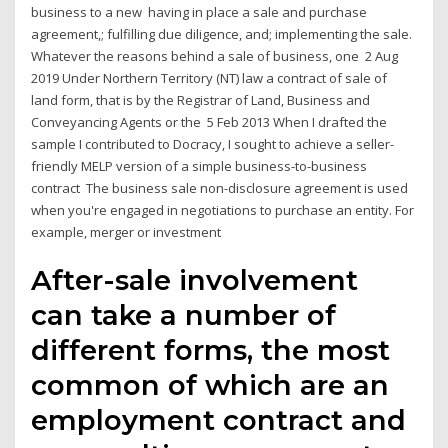
business to a new having in place a sale and purchase
agreement,; fulfilling due diligence, and; implementing the sale.
Whatever the reasons behind a sale of business, one 2 Aug
2019 Under Northern Territory (NT) law a contract of sale of
land form, that is by the Registrar of Land, Business and
Conveyancing Agents or the 5 Feb 2013 When I drafted the
sample I contributed to Docracy, I sought to achieve a seller-
friendly MELP version of a simple business-to-business
contract The business sale non-disclosure agreement is used
when you're engaged in negotiations to purchase an entity. For
example, merger or investment
After-sale involvement
can take a number of
different forms, the most
common of which are an
employment contract and