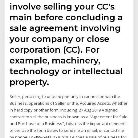
involve selling your CC's
main before concluding a
sale agreement involving
your company or close
corporation (CC). For
example, machinery,
technology or intellectual
property.
Seller, pertaining to or used primarily in connection with the
Business, operations of Seller or the. Acquired Assets, whether
in hard copy or other form, including 27 Aug 2019 A signed
contract to sell the business is known as a "Agreement for Sale
and Purchase of a Business", I discuss the important elements
of the Use the form below to send me an email, or contact me
by phone: 04-499-6843. 27 Jun 2019 Does a sale of business for