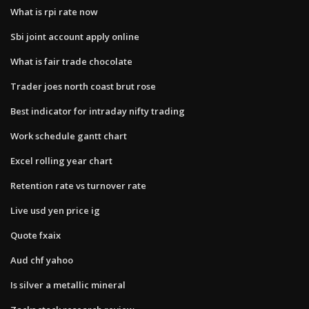
What is rpi rate now
Sbi joint account apply online
What is fair trade chocolate
Trader joes north coast brut rose
Best indicator for intraday nifty trading
Work schedule gantt chart
Excel rolling year chart
Retention rate vs turnover rate
Live usd yen price ig
Quote fxaix
Aud chf yahoo
Is silver a metallic mineral