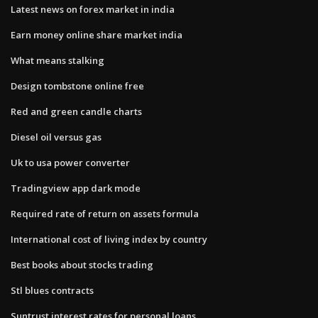
Latest news on forex market in india
Earn money online share market india
What means stalking
Design tombstone online free
Red and green candle charts
Diesel oil versus gas
Uk to usa power converter
Tradingview app dark mode
Required rate of return on assets formula
International cost of living index by country
Best books about stocks trading
Stl blues contracts
Suntrust interest rates for personal loans