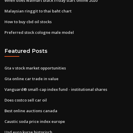
When does walmart black friday start online 2020
Malaysian ringgit to thai baht chart
How to buy cbd oil stocks
Preferred stock cologne male model
Featured Posts
Gta v stock market opportunities
Gta online car trade in value
Vanguard® small-cap index fund - institutional shares
Does costco sell car oil
Best online auctions canada
Caustic soda price index europe
Usd euro kurse historisch