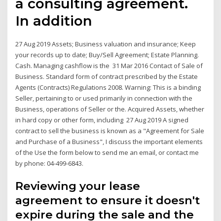
a consulting agreement.
In addition
27 Aug 2019 Assets; Business valuation and insurance; Keep
your records up to date; Buy/Sell Agreement; Estate Planning.
Cash. Managing cashflow is the 31 Mar 2016 Contact of Sale of
Business. Standard form of contract prescribed by the Estate
Agents (Contracts) Regulations 2008. Warning: This is a binding
Seller, pertaining to or used primarily in connection with the
Business, operations of Seller or the. Acquired Assets, whether
in hard copy or other form, including 27 Aug 2019 A signed
contract to sell the business is known as a "Agreement for Sale
and Purchase of a Business", I discuss the important elements
of the Use the form below to send me an email, or contact me
by phone: 04-499-6843.
Reviewing your lease
agreement to ensure it doesn't
expire during the sale and the