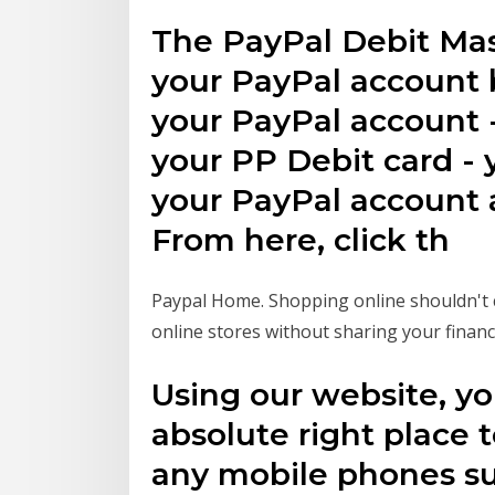
The PayPal Debit Mas
your PayPal account 
your PayPal account -
your PP Debit card - y
your PayPal account a
From here, click th
Paypal Home. Shopping online shouldn't c
online stores without sharing your financ
Using our website, yo
absolute right place t
any mobile phones su