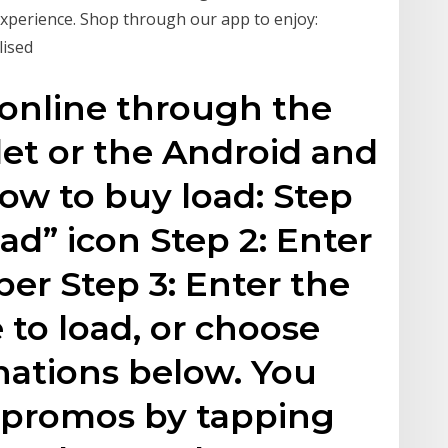
xperience. Shop through our app to enjoy:
lised
 online through the
et or the Android and
how to buy load: Step
ad” icon Step 2: Enter
er Step 3: Enter the
 to load, or choose
ations below. You
d promos by tapping