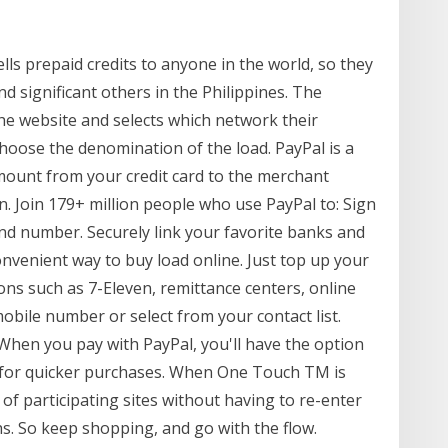
ells prepaid credits to anyone in the world, so they
and significant others in the Philippines. The
the website and selects which network their
hoose the denomination of the load. PayPal is a
mount from your credit card to the merchant
n. Join 179+ million people who use PayPal to: Sign
and number. Securely link your favorite banks and
onvenient way to buy load online. Just top up your
ions such as 7-Eleven, remittance centers, online
bile number or select from your contact list.
hen you pay with PayPal, you'll have the option
for quicker purchases. When One Touch TM is
f participating sites without having to re-enter
s. So keep shopping, and go with the flow.