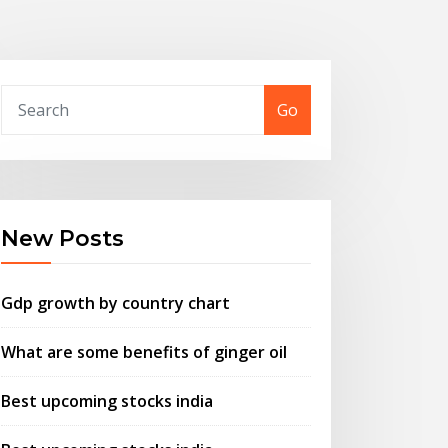
Go
New Posts
Gdp growth by country chart
What are some benefits of ginger oil
Best upcoming stocks india