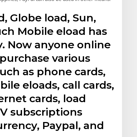
, Globe load, Sun,
ouch Mobile eload has
y. Now anyone online
 purchase various
such as phone cards,
ile eloads, call cards,
ernet cards, load
TV subscriptions
rrency, Paypal, and