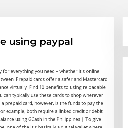
e using paypal
y for everything you need – whether it's online
etween. Prepaid cards offer a safer and Mastercard
ce virtually Find 10 benefits to using reloadable
u can typically use these cards to shop wherever
 a prepaid card, however, is the funds to pay the
r example, both require a linked credit or debit
alance using GCash in the Philippines | To give
e, one of the It's basically a digital wallet where