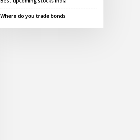
Best upcoming stocks india
Where do you trade bonds