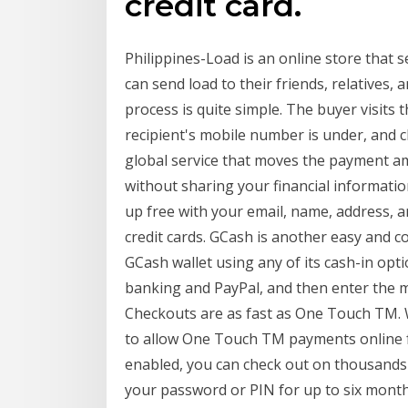
credit card.
Philippines-Load is an online store that s
can send load to their friends, relatives, 
process is quite simple. The buyer visits 
recipient's mobile number is under, and c
global service that moves the payment a
without sharing your financial informatio
up free with your email, name, address, 
credit cards. GCash is another easy and c
GCash wallet using any of its cash-in opt
banking and PayPal, and then enter the mo
Checkouts are as fast as One Touch TM. W
to allow One Touch TM payments online 
enabled, you can check out on thousands o
your password or PIN for up to six month