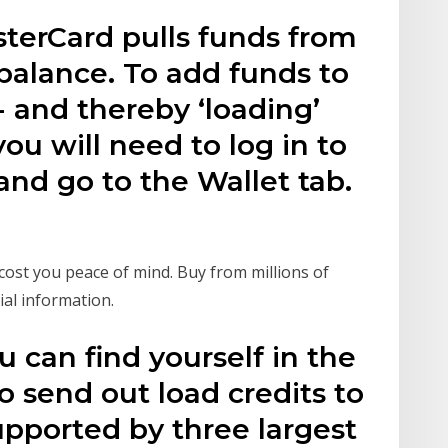
terCard pulls funds from
balance. To add funds to
 and thereby ‘loading’
ou will need to log in to
nd go to the Wallet tab.
ost you peace of mind. Buy from millions of
ial information.
u can find yourself in the
o send out load credits to
pported by three largest