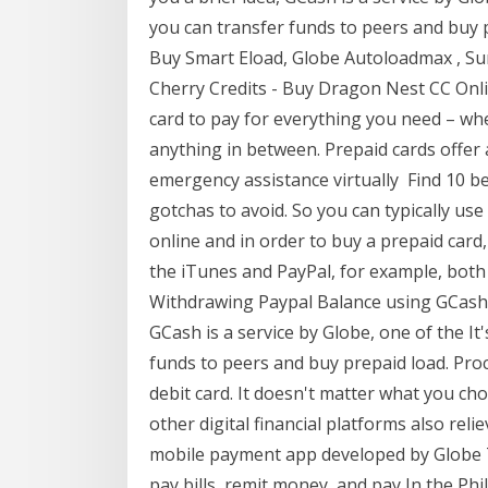
you can transfer funds to peers and buy 
Buy Smart Eload, Globe Autoloadmax , Su
Cherry Credits - Buy Dragon Nest CC Onli
card to pay for everything you need – whe
anything in between. Prepaid cards offer
emergency assistance virtually Find 10 be
gotchas to avoid. So you can typically us
online and in order to buy a prepaid card
the iTunes and PayPal, for example, both r
Withdrawing Paypal Balance using GCash in
GCash is a service by Globe, one of the It'
funds to peers and buy prepaid load. Proc
debit card. It doesn't matter what you c
other digital financial platforms also reli
mobile payment app developed by Globe T
pay bills, remit money, and pay In the Phi