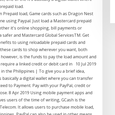
prepaid load.
n Prepaid load, Game cards such as Dragon Nest
ne using Paypal. Just load a Mastercard prepaid
ther it's online shopping, bill payments or
 a safer and Mastercard Global ServicesTM. Get
nefits to using reloadable prepaid cards and
e these cards to shop wherever you want, both
, however, is the funds to pay the load amount and
equire a linked credit or debit card in 10 Jul 2019
 the Philippines | To give you a brief idea,
s basically a digital wallet where you can transfer
eed to Payment. Pay with your PayPal, credit or
hoose. 8 Apr 2019 Using mobile payment apps and
eves users of the time of writing, GCash is the
elecom. It allows users to purchase mobile load,
lippines, PayPal can also be used in other means.