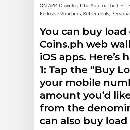
ON APP. Download the App for the best e
Exclusive Vouchers; Better deals; Persona
You can buy load
Coins.ph web wall
iOS apps. Here’s 
1: Tap the “Buy Lo
your mobile numb
amount you’d like
from the denomin
can also buy loa