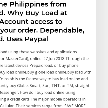
he Philippines from
d. Why Buy Load at
 Account access to
 your order. Dependable,
d. Uses Paypal
load using these websites and applications.
a or MasterCard), online 27 Jun 2018 Through the
he latest devices Prepaid load, or buy phone
uy load online,buy globe load online,buy load with
Coins.ph is the fastest way to buy load online and
stantly buy Globe, Smart, Sun, TNT, or TM, straight
Messenger. How do I buy load online using
ing a credit card The major mobile operators in
 Cellular. Their services range from SAVE MORE