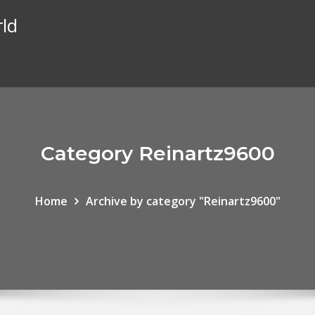
rld
Category Reinartz9600
Home
Archive by category "Reinartz9600"