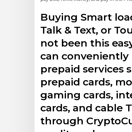
Buying Smart load
Talk & Text, or T
not been this eas
can conveniently
prepaid services 
prepaid cards, mob
gaming cards, int
cards, and cable 
through CryptoCu