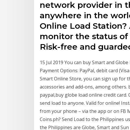
network provider in t
anywhere in the worl
Online Load Station?
monitor the status of
Risk-free and guarde
15 Jul 2019 You can buy Smart and Globe 
Payment Options: PayPal, debit card (Vis
Smart Online Store, you can sign up for t
accessories and add-ons, among others. b
paypal,buy globe load online credit card. 
send load to anyone. Valid for online! In
from your phone – via the app or on FB 
Coins.ph? Send Load to the Philippines us
the Philippines are Globe, Smart and Sun