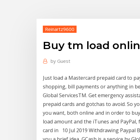
Reinartz9600
Buy tm load onlin
by
Guest
Just load a Mastercard prepaid card to pa
shopping, bill payments or anything in b
Global ServicesTM. Get emergency assistan
prepaid cards and gotchas to avoid. So yo
you want, both online and in order to buy
load amount and the iTunes and PayPal, fo
card in 10 Jul 2019 Withdrawing Paypal B
you a brief idea, GCash is a service by Glob