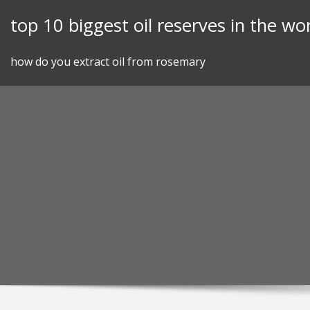
Skip
top 10 biggest oil reserves in the wo
to
content
how do you extract oil from rosemary