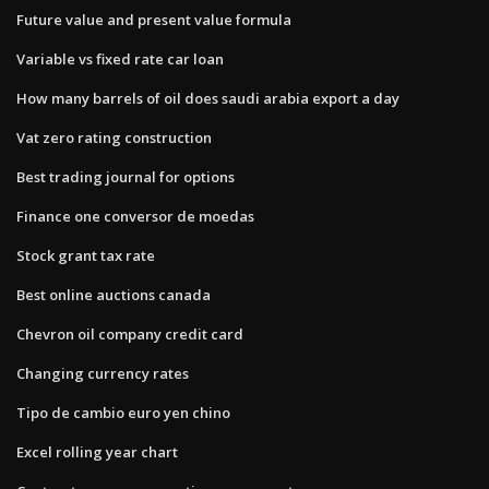
Future value and present value formula
Variable vs fixed rate car loan
How many barrels of oil does saudi arabia export a day
Vat zero rating construction
Best trading journal for options
Finance one conversor de moedas
Stock grant tax rate
Best online auctions canada
Chevron oil company credit card
Changing currency rates
Tipo de cambio euro yen chino
Excel rolling year chart