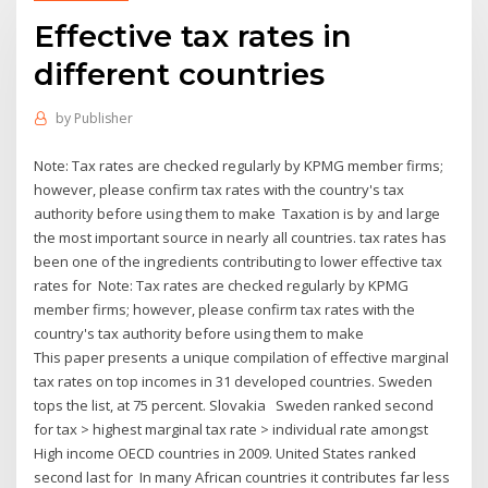
Effective tax rates in
different countries
by
Publisher
Note: Tax rates are checked regularly by KPMG member firms;
however, please confirm tax rates with the country's tax
authority before using them to make Taxation is by and large
the most important source in nearly all countries. tax rates has
been one of the ingredients contributing to lower effective tax
rates for Note: Tax rates are checked regularly by KPMG
member firms; however, please confirm tax rates with the
country's tax authority before using them to make
This paper presents a unique compilation of effective marginal
tax rates on top incomes in 31 developed countries. Sweden
tops the list, at 75 percent. Slovakia Sweden ranked second
for tax > highest marginal tax rate > individual rate amongst
High income OECD countries in 2009. United States ranked
second last for In many African countries it contributes far less