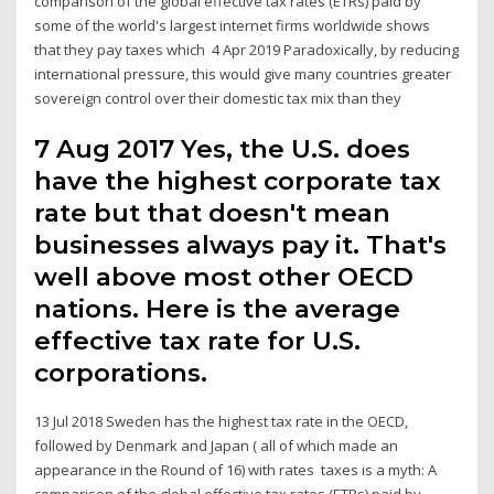
comparison of the global effective tax rates (ETRs) paid by
some of the world's largest internet firms worldwide shows
that they pay taxes which 4 Apr 2019 Paradoxically, by reducing
international pressure, this would give many countries greater
sovereign control over their domestic tax mix than they
7 Aug 2017 Yes, the U.S. does
have the highest corporate tax
rate but that doesn't mean
businesses always pay it. That's
well above most other OECD
nations. Here is the average
effective tax rate for U.S.
corporations.
13 Jul 2018 Sweden has the highest tax rate in the OECD,
followed by Denmark and Japan ( all of which made an
appearance in the Round of 16) with rates taxes is a myth: A
comparison of the global effective tax rates (ETRs) paid by