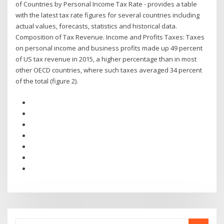
of Countries by Personal Income Tax Rate - provides a table
with the latest tax rate figures for several countries including
actual values, forecasts, statistics and historical data.
Composition of Tax Revenue. Income and Profits Taxes: Taxes
on personal income and business profits made up 49 percent
of US tax revenue in 2015, a higher percentage than in most
other OECD countries, where such taxes averaged 34 percent
of the total (figure 2).