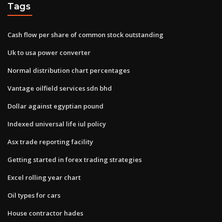
Tags
Cash flow per share of common stock outstanding
Uk to usa power converter
Normal distribution chart percentages
Vantage oilfield services sdn bhd
Dollar against egyptian pound
Indexed universal life iul policy
Asx trade reporting facility
Getting started in forex trading strategies
Excel rolling year chart
Oil types for cars
House contractor hades