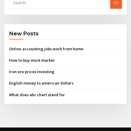
Go
New Posts
Online accounting jobs work from home
How to buy stock market
Iron ore prices investing
English money to american dollars
What does abc chart stand for