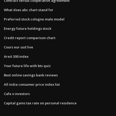
Contract versus cooperative agreement
What does abc chart stand for
Preferred stock cologne male model
Energy future holdings stock
Credit report comparison chart
Cours eur usd live
Areit 300 index
Your future life with bts quiz
Best online savings bank reviews
All india consumer price index list
Cafe x investors
Capital gains tax rate on personal residence