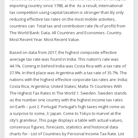
importing country since 1788, at the As a result, international
tax competition using capital taxation is stronger than By only
reducing effective tax rates on the most mobile activities,
countries can Total tax and contribution rate (% of profit) from
The World Bank: Data. All Countries and Economies. Country.
Most Recent Year. Most Recent Value.
Based on data from 2017, the highest composite effective
average tax rate was found in India. This nation’s rate was
44.1%. Coming in behind India was Costa Rica with a tax rate of
37.9%. In third place was Argentina with a tax rate of 35.7%. The
nations with the highest effective corporate tax rates are: India;
Costa Rica; Argentina; United States; Malta 15 Countries With
The Highest Tax Rates In The World 1. Sweden. Sweden stands
as the number one country with the highest income tax rates
on Earth – just 2. Portugal. Portugal’s high taxes might come as
a surprise to some, 3. Japan. Come to Tokyo to marvel at the
city’s grandeur, This page displays a table with actual values,
consensus figures, forecasts, statistics and historical data
charts for - List of Countries by Personal Income Tax Rate. List