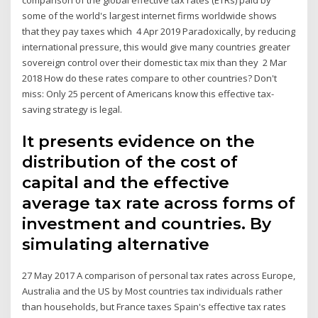
some of the world's largest internet firms worldwide shows
that they pay taxes which 4 Apr 2019 Paradoxically, by reducing
international pressure, this would give many countries greater
sovereign control over their domestic tax mix than they 2 Mar
2018 How do these rates compare to other countries? Don't
miss: Only 25 percent of Americans know this effective tax-
saving strategy is legal.
It presents evidence on the
distribution of the cost of
capital and the effective
average tax rate across forms of
investment and countries. By
simulating alternative
27 May 2017 A comparison of personal tax rates across Europe,
Australia and the US by Most countries tax individuals rather
than households, but France taxes Spain's effective tax rates