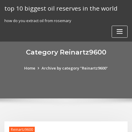
Skip
top 10 biggest oil reserves in the world
to
content
how do you extract oil from rosemary
Category Reinartz9600
Home
Archive by category "Reinartz9600"
Reinartz9600