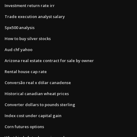
Investment return rate irr
Trade execution analyst salary
Spx500 analysis
How to buy silver stocks
Aud chf yahoo
Arizona real estate contract for sale by owner
Rental house cap rate
Conversão real x dólar canadense
Historical canadian wheat prices
Converter dollars to pounds sterling
Index cost under capital gain
Corn futures options