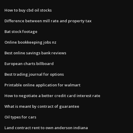
How to buy cbd oil stocks
Difference between mill rate and property tax
Bat stock footage
Online bookkeeping jobs nz
Best online savings bank reviews
European charts billboard
Best trading journal for options
Printable online application for walmart
How to negotiate a better credit card interest rate
What is meant by contract of guarantee
Oil types for cars
Land contract rent to own anderson indiana