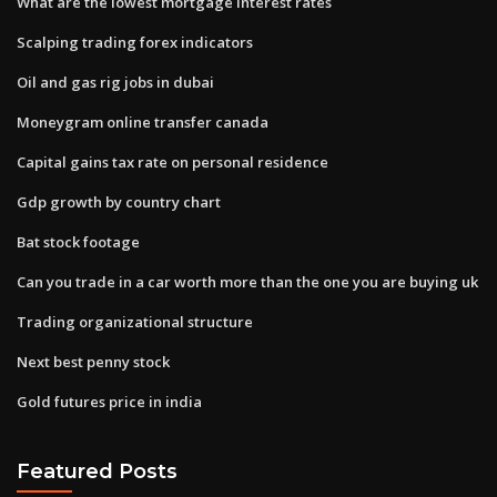
What are the lowest mortgage interest rates
Scalping trading forex indicators
Oil and gas rig jobs in dubai
Moneygram online transfer canada
Capital gains tax rate on personal residence
Gdp growth by country chart
Bat stock footage
Can you trade in a car worth more than the one you are buying uk
Trading organizational structure
Next best penny stock
Gold futures price in india
Featured Posts