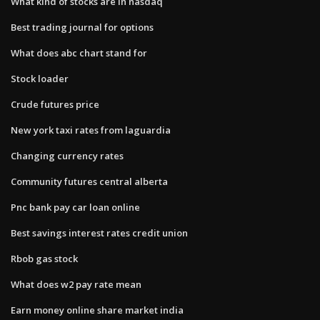
What kind of stocks are in nasdaq
Best trading journal for options
What does abc chart stand for
Stock loader
Crude futures price
New york taxi rates from laguardia
Changing currency rates
Community futures central alberta
Pnc bank pay car loan online
Best savings interest rates credit union
Rbob gas stock
What does w2 pay rate mean
Earn money online share market india