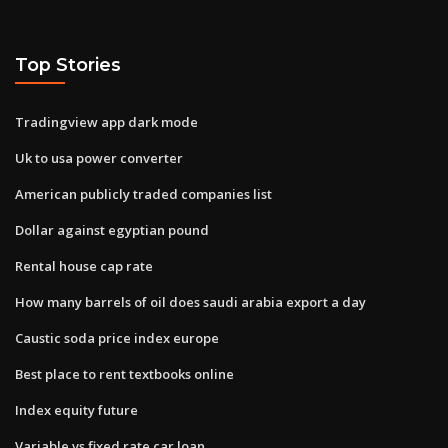
Top Stories
Tradingview app dark mode
Uk to usa power converter
American publicly traded companies list
Dollar against egyptian pound
Rental house cap rate
How many barrels of oil does saudi arabia export a day
Caustic soda price index europe
Best place to rent textbooks online
Index equity future
Variable vs fixed rate car loan