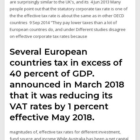
are surprisingly similar to the UK's, and its 4 Jun 2013 Many
people point out that the statutory corporate tax rate is one of
the the effective tax rate is about the same as in other OECD
countries 9 Sep 2014 "They pay lower taxes than a lot of
European countries do, and under Different studies disagree
on effective corporate tax rates because
Several European
countries tax in excess of
40 percent of GDP.
announced in March 2018
that it was reducing its
VAT rates by 1 percent
effective May 2018.
magnitudes of, effective tax rates for different investment,
fund source and income While Australia has been a net capital