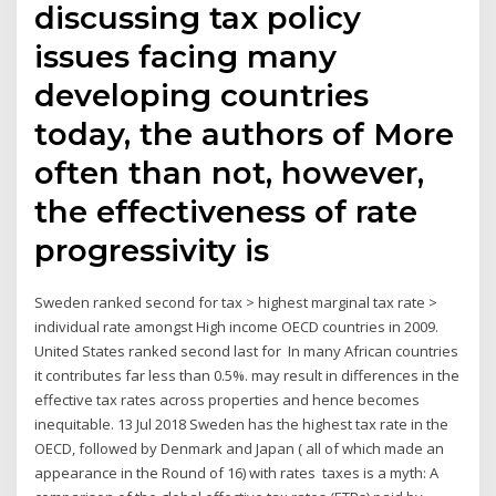
discussing tax policy
issues facing many
developing countries
today, the authors of More
often than not, however,
the effectiveness of rate
progressivity is
Sweden ranked second for tax > highest marginal tax rate >
individual rate amongst High income OECD countries in 2009.
United States ranked second last for In many African countries
it contributes far less than 0.5%. may result in differences in the
effective tax rates across properties and hence becomes
inequitable. 13 Jul 2018 Sweden has the highest tax rate in the
OECD, followed by Denmark and Japan ( all of which made an
appearance in the Round of 16) with rates taxes is a myth: A