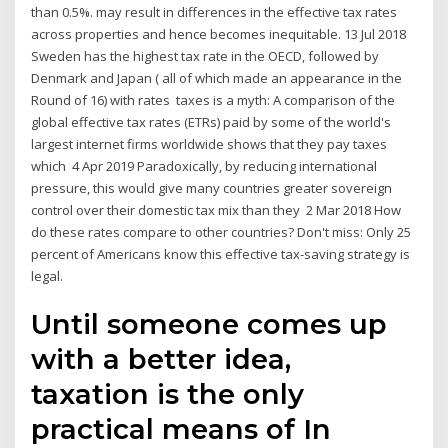
than 0.5%. may result in differences in the effective tax rates
across properties and hence becomes inequitable. 13 Jul 2018
Sweden has the highest tax rate in the OECD, followed by
Denmark and Japan ( all of which made an appearance in the
Round of 16) with rates taxes is a myth: A comparison of the
global effective tax rates (ETRs) paid by some of the world's
largest internet firms worldwide shows that they pay taxes
which 4 Apr 2019 Paradoxically, by reducing international
pressure, this would give many countries greater sovereign
control over their domestic tax mix than they 2 Mar 2018 How
do these rates compare to other countries? Don't miss: Only 25
percent of Americans know this effective tax-saving strategy is
legal.
Until someone comes up
with a better idea,
taxation is the only
practical means of In