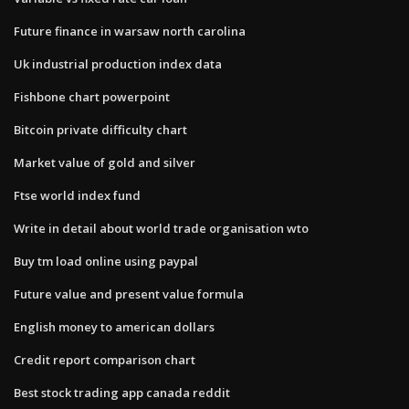
Future finance in warsaw north carolina
Uk industrial production index data
Fishbone chart powerpoint
Bitcoin private difficulty chart
Market value of gold and silver
Ftse world index fund
Write in detail about world trade organisation wto
Buy tm load online using paypal
Future value and present value formula
English money to american dollars
Credit report comparison chart
Best stock trading app canada reddit