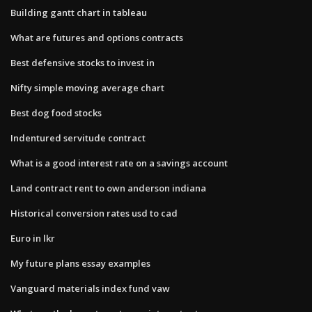
Building gantt chart in tableau
What are futures and options contracts
Best defensive stocks to invest in
Nifty simple moving average chart
Best dog food stocks
Indentured servitude contract
What is a good interest rate on a savings account
Land contract rent to own anderson indiana
Historical conversion rates usd to cad
Euro in lkr
My future plans essay examples
Vanguard materials index fund vaw