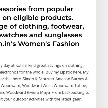
essories from popular
 on eligible products.
e of clothing, footwear,
 watches and sunglasses
.in's Women's Fashion
 day at Kohl's! Find great savings on clothing,
electronics for the whole Buy my Lipstik here. My
arrhe' here. Simon & Schuster Amazon Barnes &
amp Woodward, Woodward West, Woodward Tahoe,
nd Woodward Riviera Maya. From backpacking to
t your outdoor activities with the latest gear,