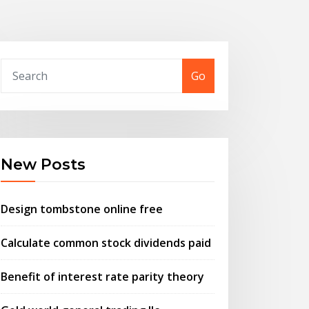
Go
New Posts
Design tombstone online free
Calculate common stock dividends paid
Benefit of interest rate parity theory