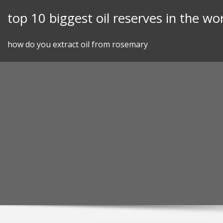
Skip
top 10 biggest oil reserves in the wo
to
content
how do you extract oil from rosemary