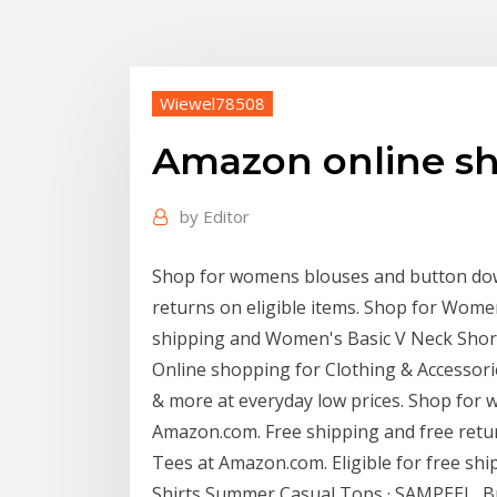
Wiewel78508
Amazon online sh
by
Editor
Shop for womens blouses and button dow
returns on eligible items. Shop for Wome
shipping and Women's Basic V Neck Shor
Online shopping for Clothing & Accessorie
& more at everyday low prices. Shop for
Amazon.com. Free shipping and free retu
Tees at Amazon.com. Eligible for free sh
Shirts Summer Casual Tops · SAMPEEL Buy