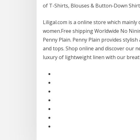
of T-Shirts, Blouses & Button-Down Shirt
Liligal.com is a online store which mainly
women.Free shipping Worldwide No Ninim
Penny Plain. Penny Plain provides stylish
and tops. Shop online and discover our ne
luxury of lightweight linen with our brea