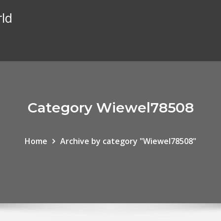
rld
Category Wiewel78508
Home
Archive by category "Wiewel78508"