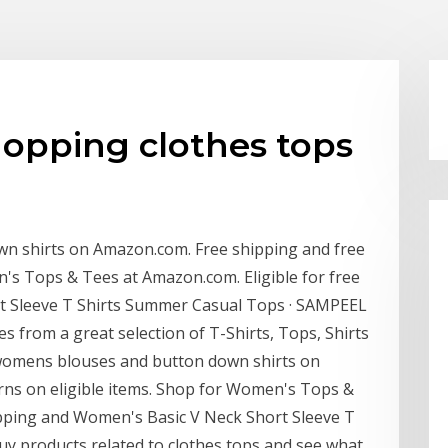
opping clothes tops
n shirts on Amazon.com. Free shipping and free
n's Tops & Tees at Amazon.com. Eligible for free
t Sleeve T Shirts Summer Casual Tops · SAMPEEL
s from a great selection of T-Shirts, Tops, Shirts
 womens blouses and button down shirts on
rns on eligible items. Shop for Women's Tops &
ipping and Women's Basic V Neck Short Sleeve T
 products related to clothes tops and see what