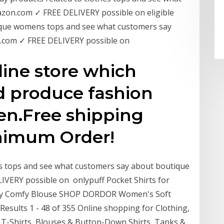
zon.com ✓ FREE DELIVERY possible on eligible
tique womens tops and see what customers say
.com ✓ FREE DELIVERY possible on
nline store which
d produce fashion
en.Free shipping
nimum Order!
s tops and see what customers say about boutique
ERY possible on onlypuff Pocket Shirts for
gy Comfy Blouse SHOP DORDOR Women's Soft
esults 1 - 48 of 355 Online shopping for Clothing,
f T-Shirts, Blouses & Button-Down Shirts, Tanks &