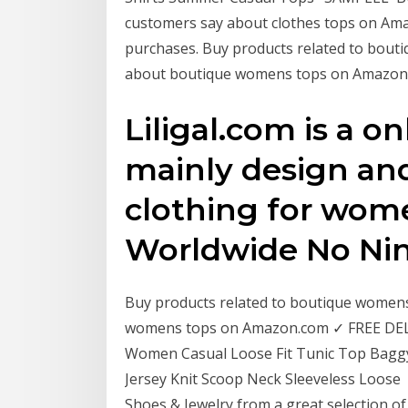
customers say about clothes tops on Ama
purchases. Buy products related to bou
about boutique womens tops on Amazon
Liligal.com is a o
mainly design an
clothing for wom
Worldwide No Ni
Buy products related to boutique women
womens tops on Amazon.com ✓ FREE DELIV
Women Casual Loose Fit Tunic Top Bag
Jersey Knit Scoop Neck Sleeveless Loose R
Shoes & Jewelry from a great selection o