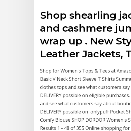
Shop shearling jac
and cashmere jump
wrap up . New Sty
Leather Jackets, T
Shop for Women's Tops & Tees at Amazon
Basic V Neck Short Sleeve T Shirts Summ
clothes tops and see what customers sa
DELIVERY possible on eligible purchases
and see what customers say about bout
DELIVERY possible on onlypuff Pocket S
Comfy Blouse SHOP DORDOR Women's Soft
Results 1 - 48 of 355 Online shopping for