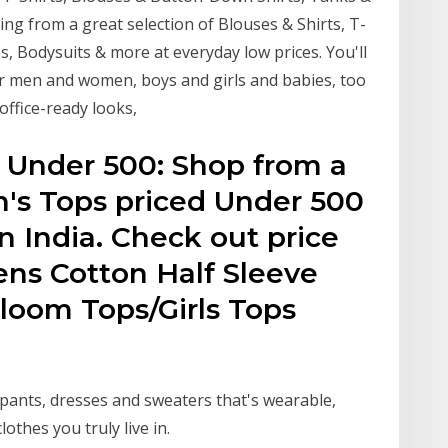
ng from a great selection of Blouses & Shirts, T-
s, Bodysuits & more at everyday low prices. You'll
or men and women, boys and girls and babies, too
office-ready looks,
Under ₹500: Shop from a
s Tops priced Under ₹500
in India. Check out price
ns Cotton Half Sleeve
loom Tops/Girls Tops
 pants, dresses and sweaters that's wearable,
lothes you truly live in.