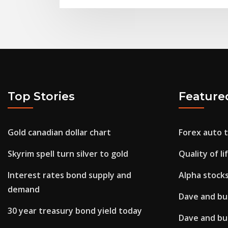
Top Stories
Feature
Gold canadian dollar chart
Forex auto t
Skyrim spell turn silver to gold
Quality of li
Interest rates bond supply and
Alpha stocks
demand
Dave and bus
30 year treasury bond yield today
Dave and bus