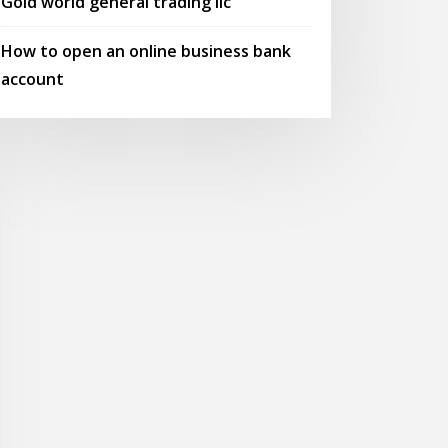
Gold world general trading llc
How to open an online business bank
account