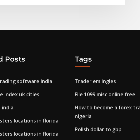
d Posts
Tags
rading software india
Trader em ingles
fe index uk cities
File 1099 misc online free
 india
How to become a forex tra
nigeria
ters locations in florida
Polish dollar to gbp
ters locations in florida