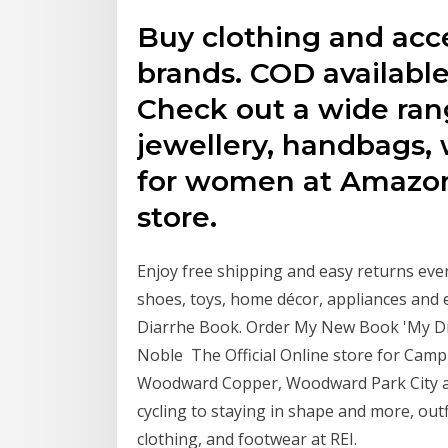
Buy clothing and acc
brands. COD available
Check out a wide rang
jewellery, handbags,
for women at Amazon
store.
Enjoy free shipping and easy returns every
shoes, toys, home décor, appliances and 
Diarrhe Book. Order My New Book 'My Di
Noble The Official Online store for C
Woodward Copper, Woodward Park City a
cycling to staying in shape and more, outfi
clothing, and footwear at REI.