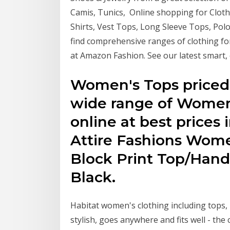
Camis, Tunics, Online shopping for Clothi
Shirts, Vest Tops, Long Sleeve Tops, Polo
find comprehensive ranges of clothing f
at Amazon Fashion. See our latest smart, 
Women's Tops priced 
wide range of Women'
online at best prices 
Attire Fashions Wome
Block Print Top/Hand
Black.
Habitat women's clothing including tops,
stylish, goes anywhere and fits well - the c