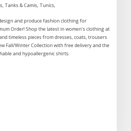
s, Tanks & Camis, Tunics,
 design and produce fashion clothing for
um Order! Shop the latest in women's clothing at
 and timeless pieces from dresses, coats, trousers
w Fall/Winter Collection with free delivery and the
thable and hypoallergenic shirts.