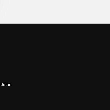
der in