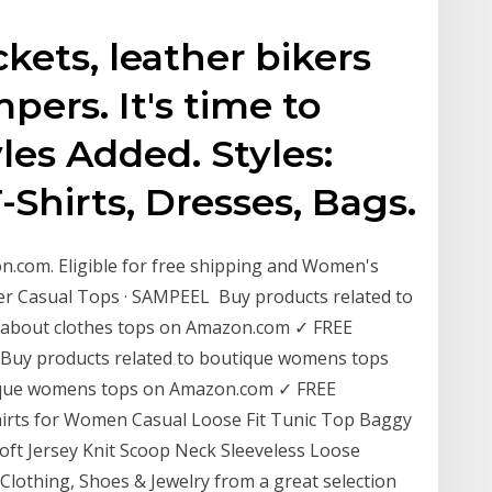
kets, leather bikers
ers. It's time to
les Added. Styles:
-Shirts, Dresses, Bags.
.com. Eligible for free shipping and Women's
er Casual Tops · SAMPEEL Buy products related to
y about clothes tops on Amazon.com ✓ FREE
. Buy products related to boutique womens tops
ique womens tops on Amazon.com ✓ FREE
hirts for Women Casual Loose Fit Tunic Top Baggy
 Jersey Knit Scoop Neck Sleeveless Loose
 Clothing, Shoes & Jewelry from a great selection