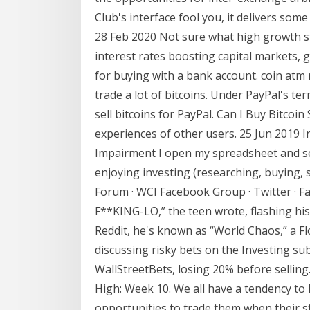
Club's interface fool you, it delivers some
28 Feb 2020 Not sure what high growth st
interest rates boosting capital markets, 
for buying with a bank account. coin atm 
trade a lot of bitcoins. Under PayPal's t
sell bitcoins for PayPal. Can I Buy Bitcoin
experiences of other users. 25 Jun 2019 
Impairment I open my spreadsheet and see 
enjoying investing (researching, buying, se
Forum · WCI Facebook Group · Twitter · F
F**KING-LO,” the teen wrote, flashing his
Reddit, he's known as “World Chaos,” a F
discussing risky bets on the Investing sub
WallStreetBets, losing 20% before sellin
High: Week 10. We all have a tendency to
opportunities to trade them when their 