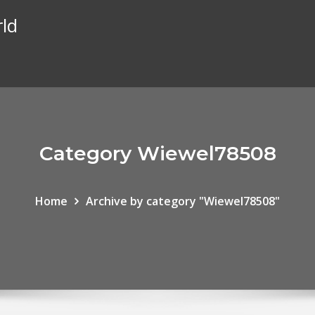
rld
Category Wiewel78508
Home
Archive by category "Wiewel78508"