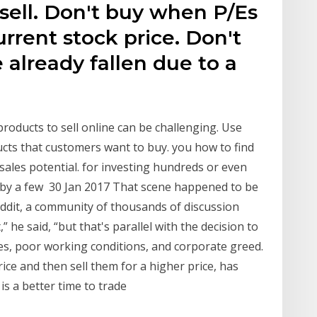
sell. Don't buy when P/Es
rrent stock price. Don't
 already fallen due to a
products to sell online can be challenging. Use
ucts that customers want to buy. you how to find
sales potential. for investing hundreds or even
e by a few 30 Jan 2017 That scene happened to be
eddit, a community of thousands of discussion
” he said, “but that's parallel with the decision to
s, poor working conditions, and corporate greed.
ice and then sell them for a higher price, has
is a better time to trade