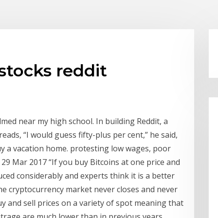
stocks reddit
med near my high school. In building Reddit, a
ads, “I would guess fifty-plus per cent,” he said,
 buy a vacation home. protesting low wages, poor
29 Mar 2017 “If you buy Bitcoins at one price and
uced considerably and experts think it is a better
the cryptocurrency market never closes and never
y and sell prices on a variety of spot meaning that
itrage are much lower than in previous years.