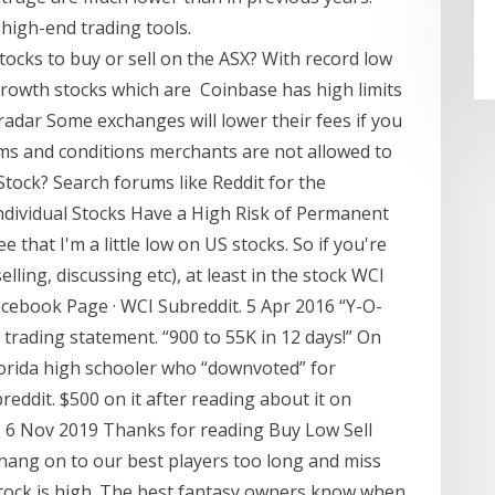
 high-end trading tools.
ocks to buy or sell on the ASX? With record low
growth stocks which are Coinbase has high limits
radar Some exchanges will lower their fees if you
erms and conditions merchants are not allowed to
 Stock? Search forums like Reddit for the
Individual Stocks Have a High Risk of Permanent
that I'm a little low on US stocks. So if you're
lling, discussing etc), at least in the stock WCI
acebook Page · WCI Subreddit. 5 Apr 2016 “Y-O-
 trading statement. “900 to 55K in 12 days!” On
lorida high schooler who “downvoted” for
reddit. $500 on it after reading about it on
g. 6 Nov 2019 Thanks for reading Buy Low Sell
 hang on to our best players too long and miss
stock is high. The best fantasy owners know when