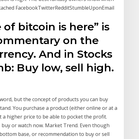
 attached FacebookTwitterRedditStumbleUponEmail
of bitcoin is here” is
 commentary on the
rency. And in Stocks
b: Buy low, sell high.
 word, but the concept of products you can buy
stand. You purchase a product (either online or at a
t a higher price to be able to pocket the profit.
 to buy or watch now. Market Trend. Even though
e-bottom base, or recommendation to buy or sell