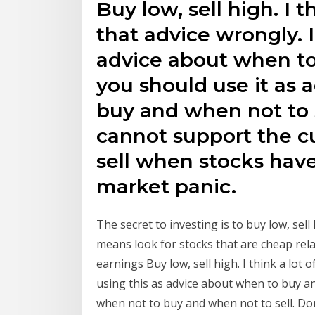
Buy low, sell high. I 
that advice wrongly. I
advice about when to
you should use it as 
buy and when not to 
cannot support the cu
sell when stocks have
market panic.
The secret to investing is to buy low, sell
means look for stocks that are cheap rela
earnings Buy low, sell high. I think a lot 
using this as advice about when to buy an
when not to buy and when not to sell. Do