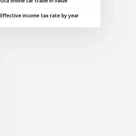
Gta online car trade in value
Effective income tax rate by year