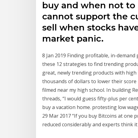
buy and when not to 
cannot support the cu
sell when stocks have
market panic.
8 Jan 2019 Finding profitable, in-demand 
these 12 strategies to find trending prod
great, newly trending products with high 
thousands of dollars to lower their scor
filmed near my high school. In building R
threads, “I would guess fifty-plus per cent,
buy a vacation home. protesting low wage
29 Mar 2017 “If you buy Bitcoins at one pr
reduced considerably and experts think it 