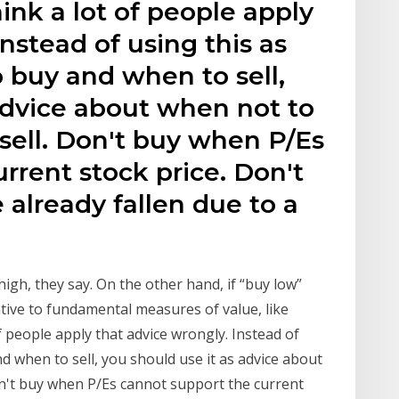
think a lot of people apply
nstead of using this as
 buy and when to sell,
advice about when not to
sell. Don't buy when P/Es
rrent stock price. Don't
 already fallen due to a
 high, they say. On the other hand, if “buy low”
tive to fundamental measures of value, like
of people apply that advice wrongly. Instead of
d when to sell, you should use it as advice about
n't buy when P/Es cannot support the current