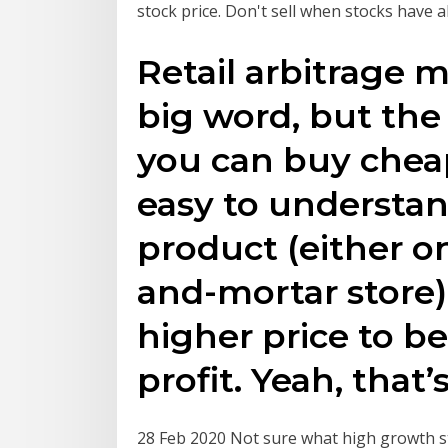
stock price. Don't sell when stocks have a
Retail arbitrage 
big word, but the
you can buy cheap
easy to understan
product (either on
and-mortar store),
higher price to b
profit. Yeah, that’s 
28 Feb 2020 Not sure what high growth st