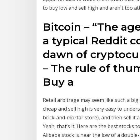
to buy low and sell high and aren't too
Bitcoin – “The age 
a typical Reddit
dawn of cryptocur
– The rule of thum
Buy a
Retail arbitrage may seem like such a big
cheap and sell high is very easy to under
brick-and-mortar store), and then sell it a
Yeah, that’s it. Here are the best stocks
Alibaba stock is near the low of a doubl