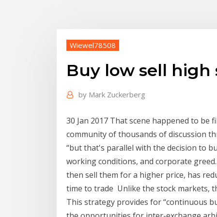
Wiewel78508
Buy low sell high 
by
Mark Zuckerberg
30 Jan 2017 That scene happened to be fil
community of thousands of discussion thre
“but that's parallel with the decision to
working conditions, and corporate greed. 
then sell them for a higher price, has red
time to trade Unlike the stock markets, 
This strategy provides for “continuous bu
the opportunities for inter-exchange arb