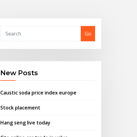
Go
New Posts
Caustic soda price index europe
Stock placement
Hang seng live today