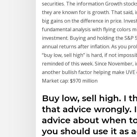
securities. The information Growth stock
they are known for is growth. That said, 
big gains on the difference in price. Inv
fundamental analysis with flying colors 
investment. Buying and holding the S&P 
annual returns after inflation. As you pr
“buy low, sell high” is hard, if not imposs
reminded of this week. Since November, i
another bullish factor helping make UVE 
Market cap: $970 million
Buy low, sell high. I 
that advice wrongly. I
advice about when to
you should use it as 