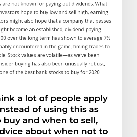
s are not known for paying out dividends. What
investors hope to buy low and sell high, earning
estors might also hope that a company that passes
might become an established, dividend-paying
500 over the long term has shown to average 7%
obably encountered in the game, timing trades to
ible. Stock values are volatile—as we’ve been
nsider buying has also been unusually robust,
one of the best bank stocks to buy for 2020.
think a lot of people apply
nstead of using this as
 buy and when to sell,
advice about when not to