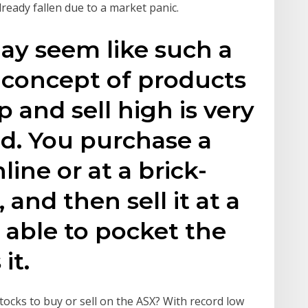
lready fallen due to a market panic.
may seem like such a
 concept of products
 and sell high is very
d. You purchase a
line or at a brick-
 and then sell it at a
e able to pocket the
it.
ocks to buy or sell on the ASX? With record low