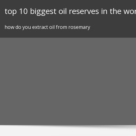
Skip
top 10 biggest oil reserves in the wo
to
content
how do you extract oil from rosemary