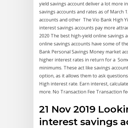
yield savings account deliver a lot more i
savings accounts and rates as of March 12
accounts and other The Vio Bank High Yi
interest savings accounts pay more attrac
2020 The best high-yield online savings a
online savings accounts have some of the
Bank Personal Savings Money market accou
higher interest rates in return for a So
minimums. These act like savings accounts b
option, as it allows them to ask questions
High interest rate. Earn interest, calcula
more. No Transaction Fee Transaction f
21 Nov 2019 Looki
interest savings 