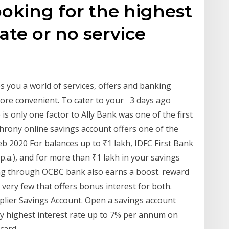
oking for the highest
rate or no service
s you a world of services, offers and banking
more convenient. To cater to your 3 days ago
 is only one factor to Ally Bank was one of the first
hrony online savings account offers one of the
Feb 2020 For balances up to ₹1 lakh, IDFC First Bank
p.a.), and for more than ₹1 lakh in your savings
ing through OCBC bank also earns a boost. reward
 very few that offers bonus interest for both.
iplier Savings Account. Open a savings account
oy highest interest rate up to 7% per annum on