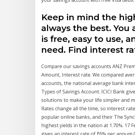
your savings account with free Visa debit 
Keep in mind the highe
always the best. You 
is free, easy to use, 
need. Find interest ra
Compare our savings accounts ANZ Prem
Amount, Interest rate. We compared avera
accounts, the national average bank inter
Types of Savings Account. ICICI Bank give
solutions to make your life simpler and 
Rates change all the time, so interest rate
popular online banks, and their The Sync
highest yields in the nation at 1.70%. 17 
gives an interest rate of ₹6% per annum (