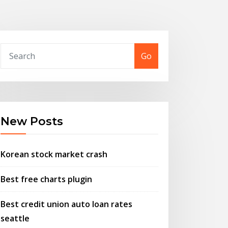
Go
New Posts
Korean stock market crash
Best free charts plugin
Best credit union auto loan rates
seattle