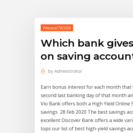
Wiewel78508
Which bank gives 
on saving accoun
by
Administrator
Earn bonus interest for each month that 
second last banking day of that month a
Vio Bank offers both a High Yield Online S
savings 28 Feb 2020 The best savings acc
excellent Discover Bank offers a wide var
tops our list of best high-yield savings a