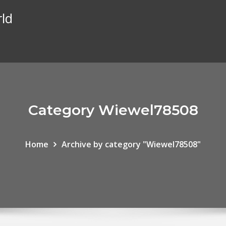
rld
Category Wiewel78508
Home
Archive by category "Wiewel78508"