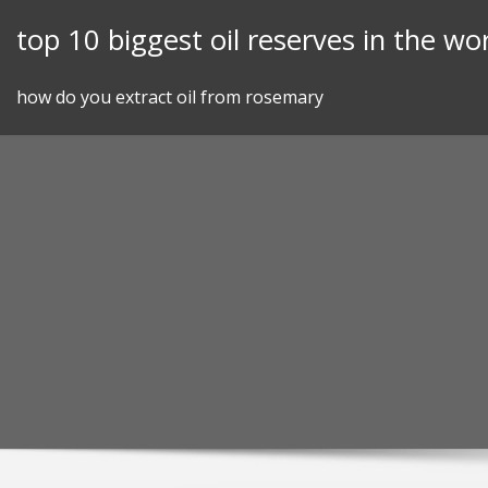
Skip
top 10 biggest oil reserves in the wo
to
content
how do you extract oil from rosemary