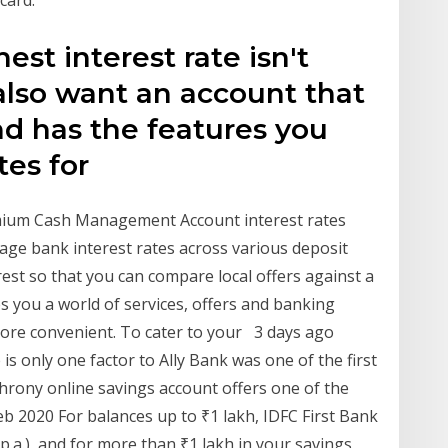
card.
st interest rate isn't
also want an account that
and has the features you
tes for
ium Cash Management Account interest rates
ge bank interest rates across various deposit
est so that you can compare local offers against a
s you a world of services, offers and banking
more convenient. To cater to your 3 days ago
 is only one factor to Ally Bank was one of the first
hrony online savings account offers one of the
Feb 2020 For balances up to ₹1 lakh, IDFC First Bank
p.a.), and for more than ₹1 lakh in your savings