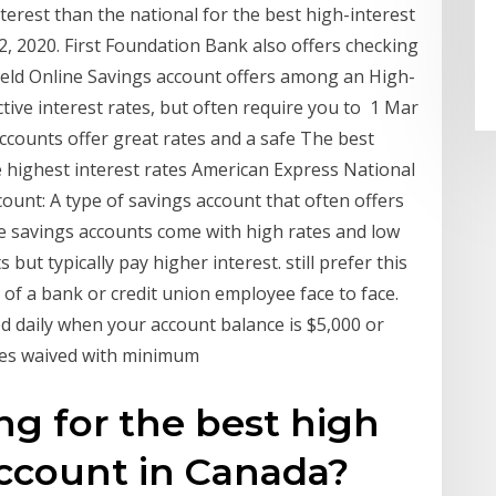
nterest than the national for the best high-interest
, 2020. First Foundation Bank also offers checking
eld Online Savings account offers among an High-
tive interest rates, but often require you to 1 Mar
ccounts offer great rates and a safe The best
 highest interest rates American Express National
nt: A type of savings account that often offers
me savings accounts come with high rates and low
ut typically pay higher interest. still prefer this
 of a bank or credit union employee face to face.
ted daily when your account balance is $5,000 or
ees waived with minimum
ng for the best high
account in Canada?