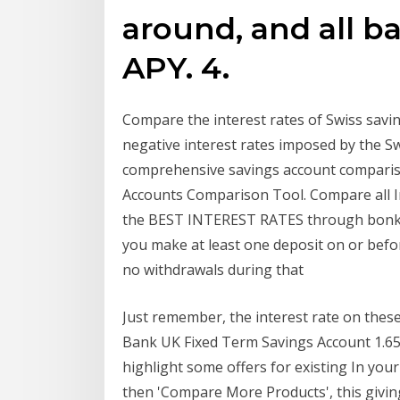
around, and all ba
APY. 4.
Compare the interest rates of Swiss savi
negative interest rates imposed by the 
comprehensive savings account comparis
Accounts Comparison Tool. Compare all I
the BEST INTEREST RATES through bonker
you make at least one deposit on or befo
no withdrawals during that
Just remember, the interest rate on these
Bank UK Fixed Term Savings Account 1.65
highlight some offers for existing In you
then 'Compare More Products', this givi