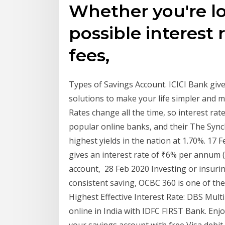
Whether you're lo
possible interest 
fees,
Types of Savings Account. ICICI Bank give
solutions to make your life simpler and 
Rates change all the time, so interest rate
popular online banks, and their The Sync
highest yields in the nation at 1.70%. 17 
gives an interest rate of ₹6% per annum (
account, 28 Feb 2020 Investing or insur
consistent saving, OCBC 360 is one of the
Highest Effective Interest Rate: DBS Mult
online in India with IDFC FIRST Bank. Enj