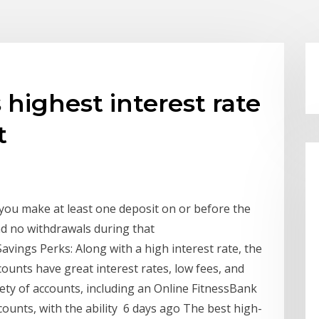
highest interest rate
t
you make at least one deposit on or before the
nd no withdrawals during that
avings Perks: Along with a high interest rate, the
ounts have great interest rates, low fees, and
iety of accounts, including an Online FitnessBank
ccounts, with the ability 6 days ago The best high-