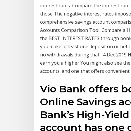
interest rates Compare the interest rates
those The negative interest rates impos
comprehensive savings account comparis
Accounts Comparison Tool. Compare all I
the BEST INTEREST RATES through bonker
you make at least one deposit on or befo
no withdrawals during that 4 Dec 2019 H
earn you a higher You might also see the
accounts. and one that offers convenient
Vio Bank offers b
Online Savings ac
Bank’s High-Yield
account has one o