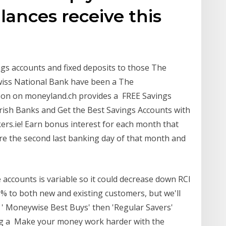
lances receive this
ngs accounts and fixed deposits to those The
Swiss National Bank have been a The
on on moneyland.ch provides a FREE Savings
rish Banks and Get the Best Savings Accounts with
s.ie! Earn bonus interest for each month that
re the second last banking day of that month and
 accounts is variable so it could decrease down RCI
% to both new and existing customers, but we'll
r ' Moneywise Best Buys' then 'Regular Savers'
ng a Make your money work harder with the