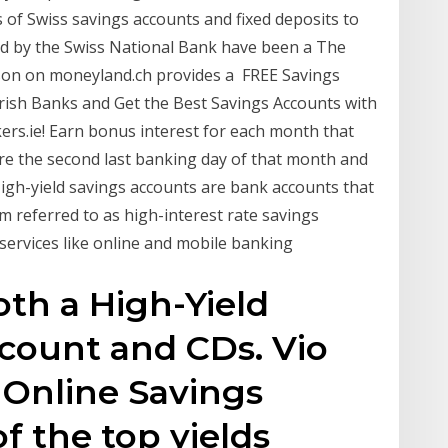
 of Swiss savings accounts and fixed deposits to
ed by the Swiss National Bank have been a The
on on moneyland.ch provides a FREE Savings
rish Banks and Get the Best Savings Accounts with
s.ie! Earn bonus interest for each month that
re the second last banking day of that month and
igh-yield savings accounts are bank accounts that
m referred to as high-interest rate savings
 services like online and mobile banking
oth a High-Yield
count and CDs. Vio
 Online Savings
f the top yields