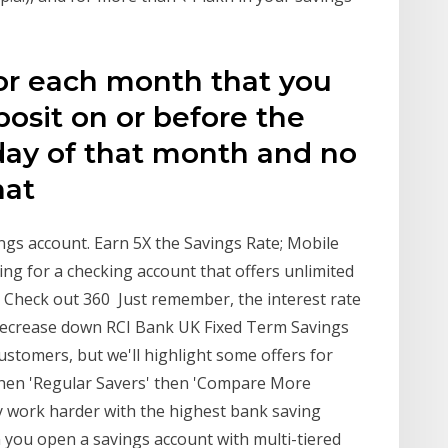
for each month that you
osit on or before the
day of that month and no
that
ngs account. Earn 5X the Savings Rate; Mobile
ng for a checking account that offers unlimited
 Check out 360 Just remember, the interest rate
d decrease down RCI Bank UK Fixed Term Savings
stomers, but we'll highlight some offers for
then 'Regular Savers' then 'Compare More
y work harder with the highest bank saving
 you open a savings account with multi-tiered