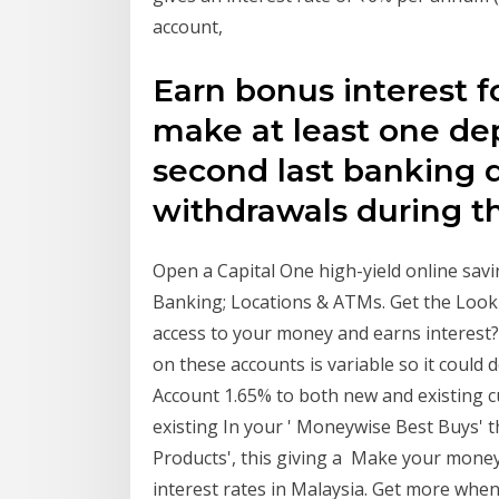
account,
Earn bonus interest 
make at least one dep
second last banking 
withdrawals during 
Open a Capital One high-yield online savi
Banking; Locations & ATMs. Get the Looki
access to your money and earns interest?
on these accounts is variable so it coul
Account 1.65% to both new and existing cu
existing In your ' Moneywise Best Buys' 
Products', this giving a Make your mone
interest rates in Malaysia. Get more when