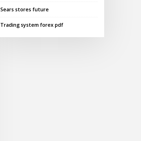
Sears stores future
Trading system forex pdf